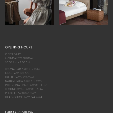
OPENING HOURS
OPEN DAILY
MONDAY TO SUNDAY
10.00 AM - 7.00 PM
THONGLOR
+662 712 9555
CDC
+662 101 6701
FRETTE
+6692 225 9261
NATUZZI ITALIA
+662 610 9692
POLTRONA FRAU
+662 381 1157
TECHNOGYM
+662 381 6146
PHUKET
+6680 067 8522
HEAD OFFICE
+662 744 9624
EURO CREATIONS