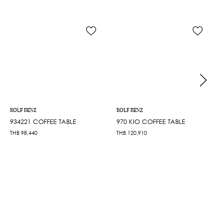
ROLF BENZ
ROLF BENZ
934221 COFFEE TABLE
970 KIO COFFEE TABLE
THB
98,440
THB
120,910