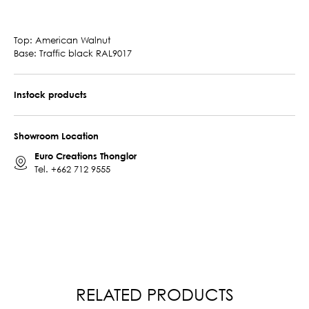
Top: American Walnut
Base: Traffic black RAL9017
Instock products
Showroom Location
Euro Creations Thonglor
Tel.
+662 712 9555
RELATED PRODUCTS