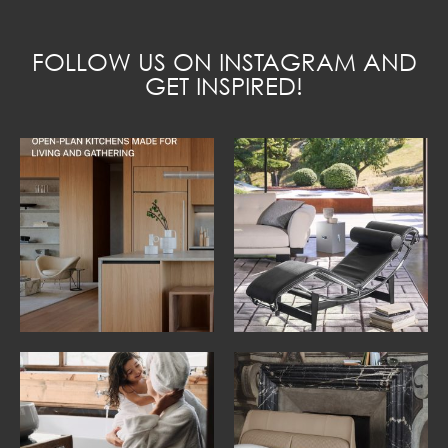
FOLLOW US ON INSTAGRAM AND
GET INSPIRED!