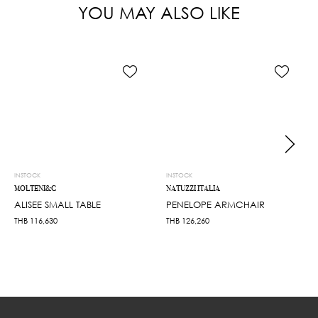
YOU MAY ALSO LIKE
INSTOCK
INSTOCK
MOLTENI&C
NATUZZI ITALIA
ALISEE SMALL TABLE
PENELOPE ARMCHAIR
THB
116,630
THB
126,260