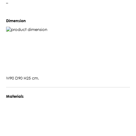
–
Dimension
W90 D90 H25 cm.
Materials