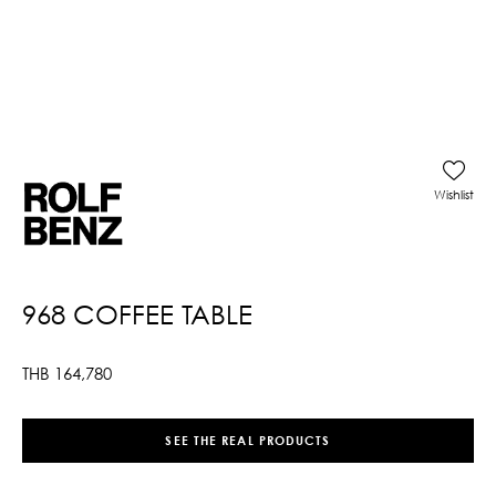
Wishlist
968 COFFEE TABLE
THB
164,780
SEE THE REAL PRODUCTS