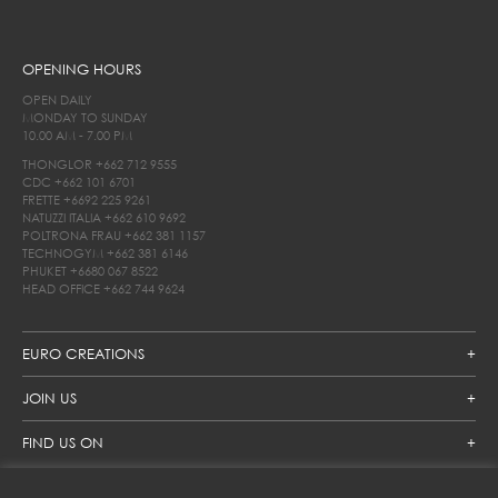
OPENING HOURS
OPEN DAILY
MONDAY TO SUNDAY
10.00 AM - 7.00 PM
THONGLOR
+662 712 9555
CDC
+662 101 6701
FRETTE
+6692 225 9261
NATUZZI ITALIA
+662 610 9692
POLTRONA FRAU
+662 381 1157
TECHNOGYM
+662 381 6146
PHUKET
+6680 067 8522
HEAD OFFICE
+662 744 9624
EURO CREATIONS
JOIN US
FIND US ON