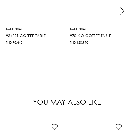
ROLF BENZ
ROLF BENZ
934221 COFFEE TABLE
970 KIO COFFEE TABLE
THB
98,440
THB
120,910
YOU MAY ALSO LIKE