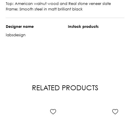
Top: American walnut wood and Real stone veneer slate
Frame: Smooth steel in matt brilliant black
Designer name
Instock products
labsdesign
RELATED PRODUCTS