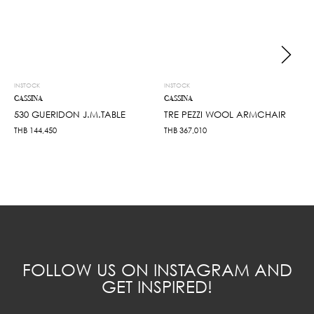
INSTOCK
INSTOCK
CASSINA
CASSINA
530 GUERIDON J.M.TABLE
TRE PEZZI WOOL ARMCHAIR
THB
144,450
THB
367,010
FOLLOW US ON INSTAGRAM AND
GET INSPIRED!