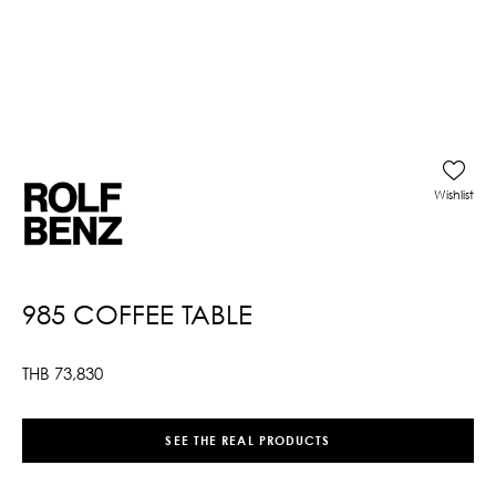
Wishlist
985 COFFEE TABLE
THB
73,830
SEE THE REAL PRODUCTS