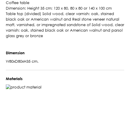
Coffee table
Dimension: Height 35 cm: 120 x 80, 80 x 80 or 140 x 100 cm
Table top (divided) Solid wood, clear varnish: oak, stained
black oak or American walnut and Real stone veneer natural
matt, varnished, or impregnated sandstone of Solid wood, clear
varnish: oak, stained black oak or American walnut and parsol
glass grey or bronze
Dimension
W80xD80xH35 cm.
Materials