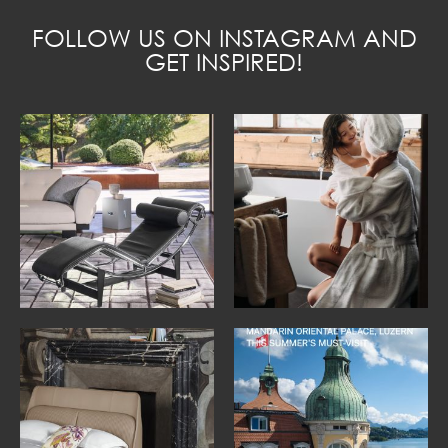
FOLLOW US ON INSTAGRAM AND
GET INSPIRED!