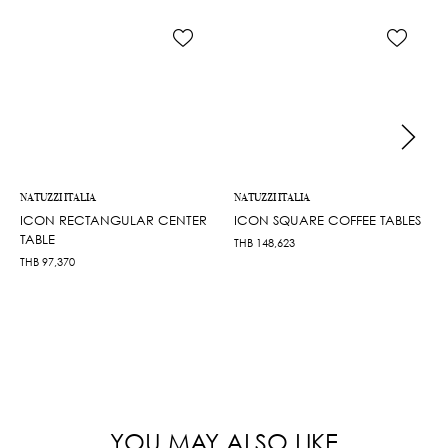
NATUZZI ITALIA
NATUZZI ITALIA
ICON RECTANGULAR CENTER
ICON SQUARE COFFEE TABLES
TABLE
THB
148,623
THB
97,370
YOU MAY ALSO LIKE