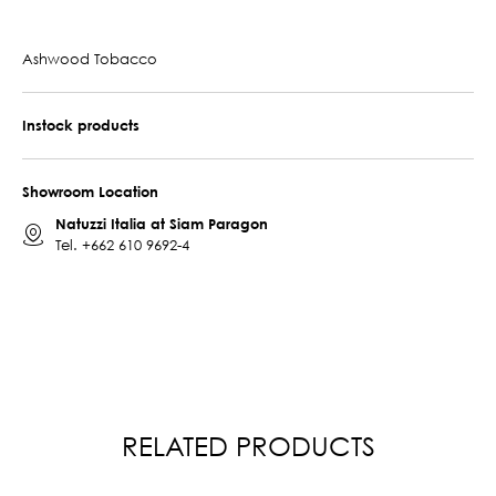
Ashwood Tobacco
Instock products
Showroom Location
Natuzzi Italia at Siam Paragon
Tel.
+662 610 9692-4
RELATED PRODUCTS