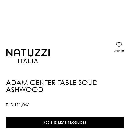
Wishlist
ADAM CENTER TABLE SOLID
ASHWOOD
THB
111,066
SEE THE REAL PRODUCTS