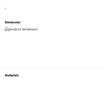
–
Dimension
Materials