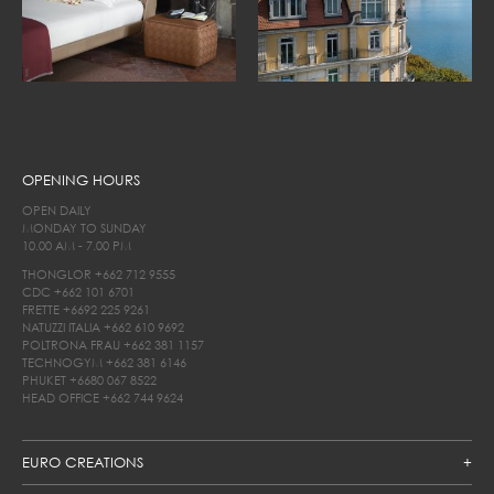
OPENING HOURS
OPEN DAILY
MONDAY TO SUNDAY
10.00 AM - 7.00 PM
THONGLOR
+662 712 9555
CDC
+662 101 6701
FRETTE
+6692 225 9261
NATUZZI ITALIA
+662 610 9692
POLTRONA FRAU
+662 381 1157
TECHNOGYM
+662 381 6146
PHUKET
+6680 067 8522
HEAD OFFICE
+662 744 9624
EURO CREATIONS