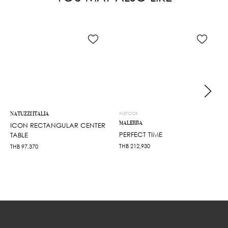
NATUZZI ITALIA
INSTOCK
MALERBA
ICON RECTANGULAR CENTER
PERFECT TIME
TABLE
THB
212,930
THB
97,370