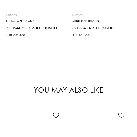
INSTOCK
INSTOCK
CHRISTOPHER GUY
CHRISTOPHER GUY
76-0544 ALTINA II CONSOLE
76-0654 ERIK CONSOLE
THB
204,370
THB
171,200
YOU MAY ALSO LIKE