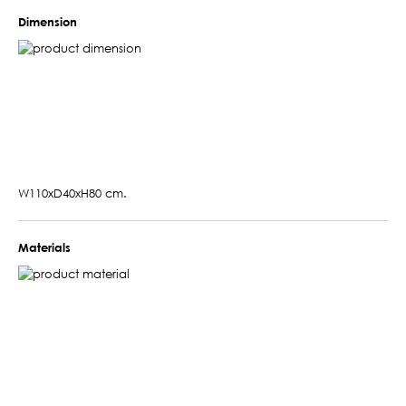
Dimension
W110xD40xH80 cm.
Materials