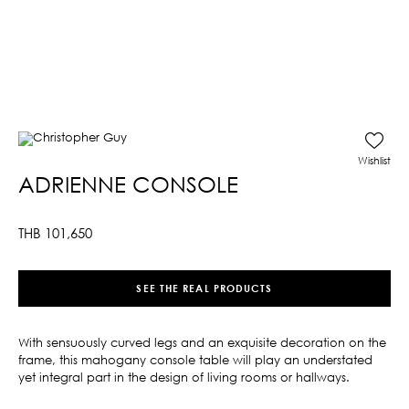
Wishlist
ADRIENNE CONSOLE
THB
101,650
SEE THE REAL PRODUCTS
With sensuously curved legs and an exquisite decoration on the
frame, this mahogany console table will play an understated
yet integral part in the design of living rooms or hallways.