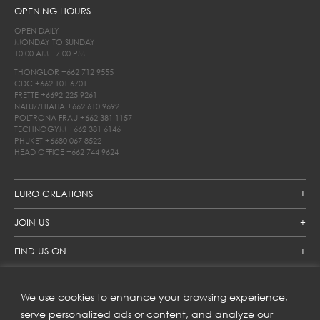
OPENING HOURS
OPEN DAILY
MONDAY TO SUNDAY
10.00 AM - 7.00 PM
THONGLOR
+662 712 9555
CDC
+662 101 6701
FRETTE
+6692 225 9261
NATUZZI ITALIA
+662 610 9692
POLTRONA FRAU
+662 381 1157
TECHNOGYM
+662 381 6146
PHUKET
+6680 067 8522
HEAD OFFICE
+662 744 9624
EURO CREATIONS
JOIN US
FIND US ON
We use cookies to enhance your browsing experience,
SUBSCRIBE TO OUR NEWSLETTER
serve personalized ads or content, and analyze our