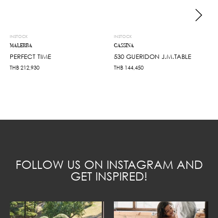
INSTOCK
INSTOCK
MALERBA
CASSINA
PERFECT TIME
530 GUERIDON J.M.TABLE
THB
212,930
THB
144,450
FOLLOW US ON INSTAGRAM AND
GET INSPIRED!