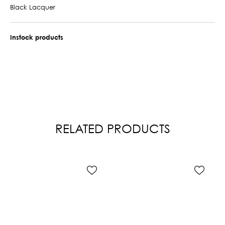
Black Lacquer
Instock products
RELATED PRODUCTS