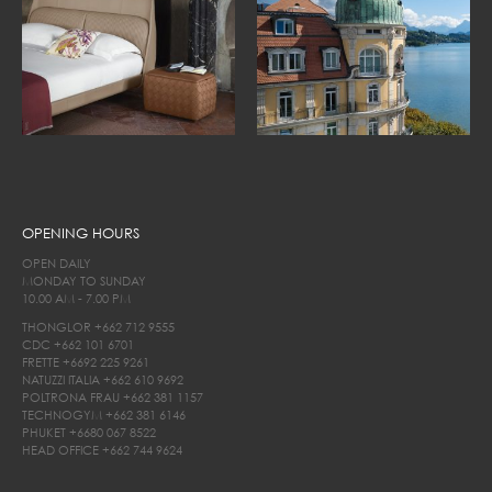
OPENING HOURS
OPEN DAILY
MONDAY TO SUNDAY
10.00 AM - 7.00 PM
THONGLOR
+662 712 9555
CDC
+662 101 6701
FRETTE
+6692 225 9261
NATUZZI ITALIA
+662 610 9692
POLTRONA FRAU
+662 381 1157
TECHNOGYM
+662 381 6146
PHUKET
+6680 067 8522
HEAD OFFICE
+662 744 9624