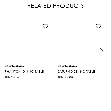
RELATED PRODUCTS
NATUZZI ITALIA
NATUZZI ITALIA
PHANTOM DINING TABLE
SATURNO DINING TABLE
THB
286,760
THB
125,404