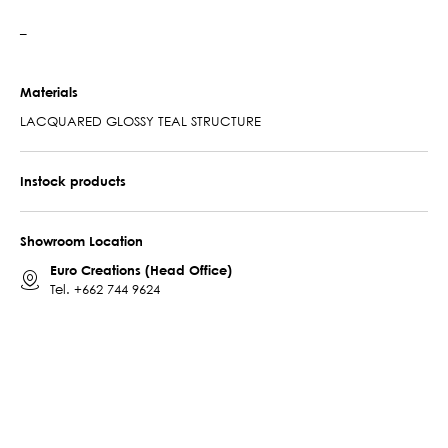
–
Materials
LACQUARED GLOSSY TEAL STRUCTURE
Instock products
Showroom Location
Euro Creations (Head Office)
Tel.
+662 744 9624