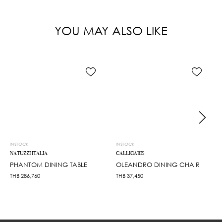
YOU MAY ALSO LIKE
INSTOCK
INSTOCK
NATUZZI ITALIA
CALLIGARIS
PHANTOM DINING TABLE
OLEANDRO DINING CHAIR
THB
286,760
THB
37,450