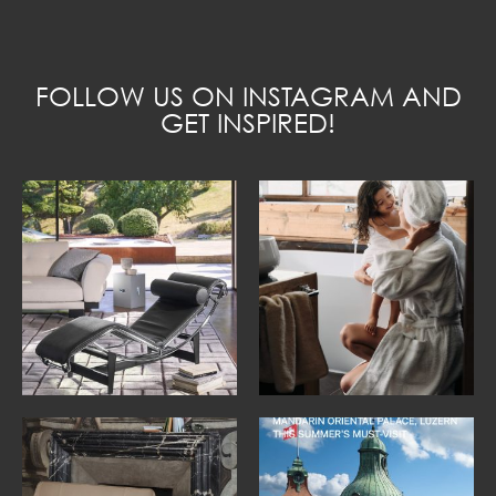
FOLLOW US ON INSTAGRAM AND
GET INSPIRED!