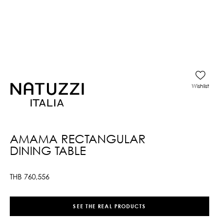
Wishlist
AMAMA RECTANGULAR
DINING TABLE
THB
760,556
SEE THE REAL PRODUCTS