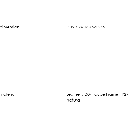
L51xD58xH83.5xHS46
Leather : D04 Taupe Frame : P27
Natural