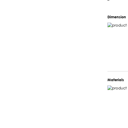
–
Dimension
Materials