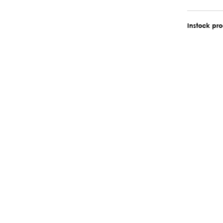
Instock pr