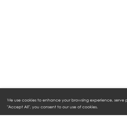
We use cookies to enhance your browsing experience, serve pe
"Accept All", you consent to our use of cookies.