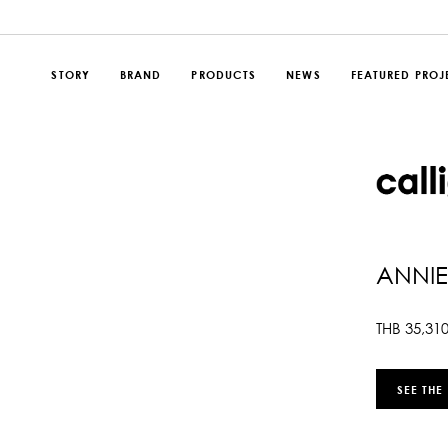
STORY
BRAND
PRODUCTS
NEWS
FEATURED PROJ
ANNIE
THB
35,31
SEE THE