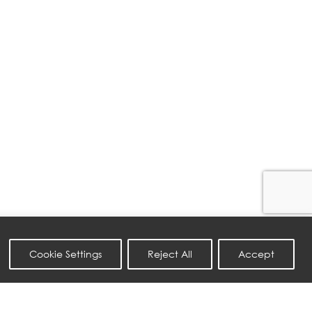
Cookie Settings
Reject All
Accept