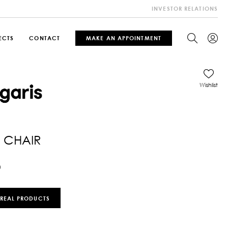
INVESTOR RELATIONS
ECTS
CONTACT
MAKE AN APPOINTMENT
Wishlist
 CHAIR
0
 REAL PRODUCTS