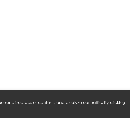
rsonalized ads or content, and analyze our traffic. By clicking