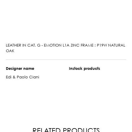
LEATHER IN CAT. G - EMOTION L1A ZINC FRAME : P19W NATURAL
OAK
Designer name
Instock products
Edi & Paolo Ciani
RELATED PRODUCTS