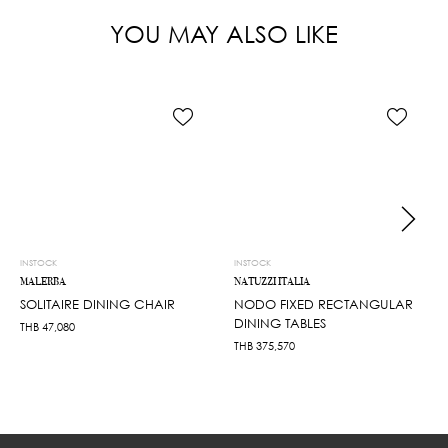
YOU MAY ALSO LIKE
INSTOCK
INSTOCK
MALERBA
NATUZZI ITALIA
SOLITAIRE DINING CHAIR
NODO FIXED RECTANGULAR
DINING TABLES
THB
47,080
THB
375,570