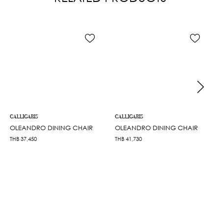
CALLIGARIS
CALLIGARIS
OLEANDRO DINING CHAIR
OLEANDRO DINING CHAIR
THB
37,450
THB
41,730