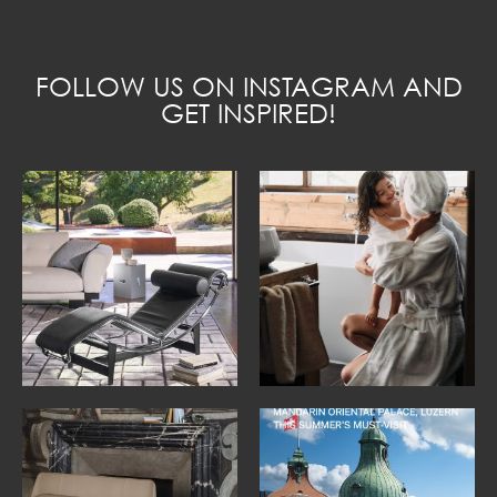
FOLLOW US ON INSTAGRAM AND
GET INSPIRED!