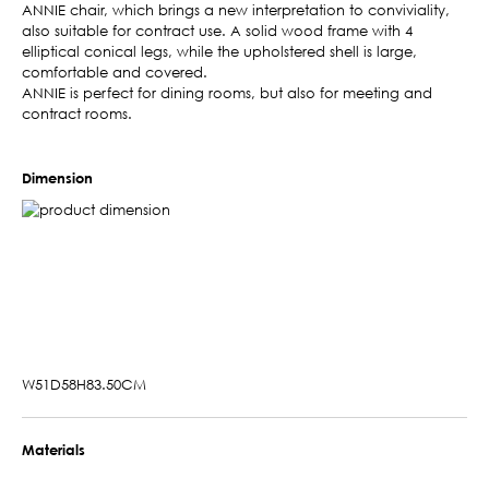
ANNIE chair, which brings a new interpretation to conviviality,
also suitable for contract use. A solid wood frame with 4
elliptical conical legs, while the upholstered shell is large,
comfortable and covered.
ANNIE is perfect for dining rooms, but also for meeting and
contract rooms.
Dimension
W51D58H83.50CM
Materials