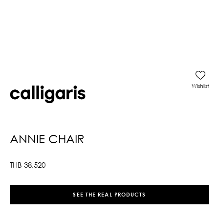
Wishlist
ANNIE CHAIR
THB
38,520
SEE THE REAL PRODUCTS