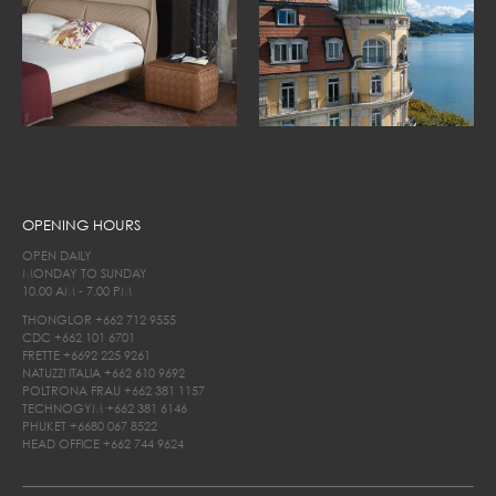
OPENING HOURS
OPEN DAILY
MONDAY TO SUNDAY
10.00 AM - 7.00 PM
THONGLOR
+662 712 9555
CDC
+662 101 6701
FRETTE
+6692 225 9261
NATUZZI ITALIA
+662 610 9692
POLTRONA FRAU
+662 381 1157
TECHNOGYM
+662 381 6146
PHUKET
+6680 067 8522
HEAD OFFICE
+662 744 9624