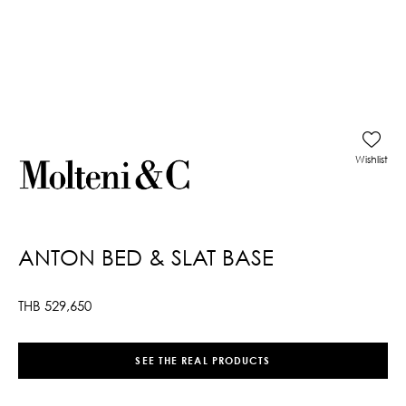
Wishlist
ANTON BED & SLAT BASE
THB
529,650
SEE THE REAL PRODUCTS