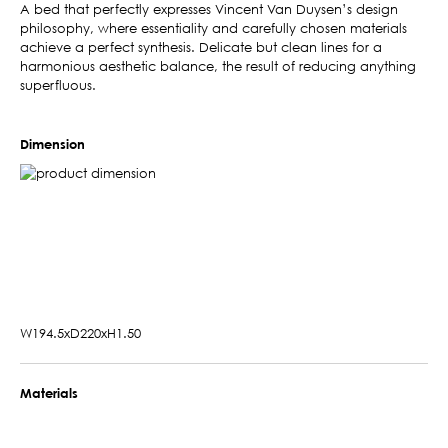
A bed that perfectly expresses Vincent Van Duysen’s design
philosophy, where essentiality and carefully chosen materials
achieve a perfect synthesis. Delicate but clean lines for a
harmonious aesthetic balance, the result of reducing anything
superfluous.
Dimension
W194.5xD220xH1.50
Materials