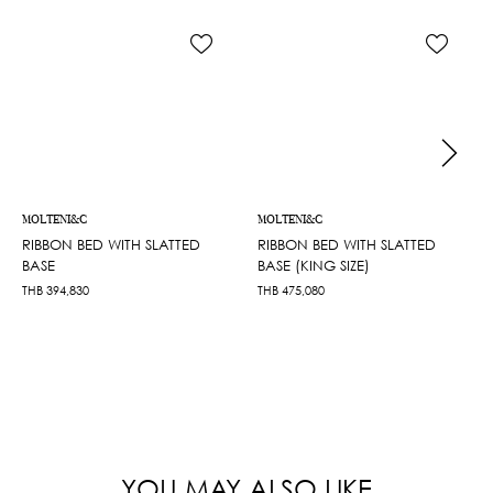
MOLTENI&C
MOLTENI&C
RIBBON BED WITH SLATTED
RIBBON BED WITH SLATTED
BASE
BASE (KING SIZE)
THB
394,830
THB
475,080
YOU MAY ALSO LIKE