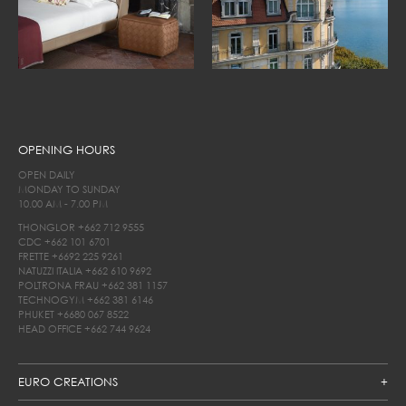
OPENING HOURS
OPEN DAILY
MONDAY TO SUNDAY
10.00 AM - 7.00 PM
THONGLOR
+662 712 9555
CDC
+662 101 6701
FRETTE
+6692 225 9261
NATUZZI ITALIA
+662 610 9692
POLTRONA FRAU
+662 381 1157
TECHNOGYM
+662 381 6146
PHUKET
+6680 067 8522
HEAD OFFICE
+662 744 9624
EURO CREATIONS