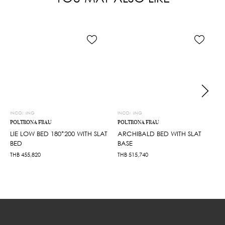
INCOMING
INCOMING
POLTRONA FRAU
POLTRONA FRAU
LIE LOW BED 180*200 WITH SLAT
ARCHIBALD BED WITH SLAT
BED
BASE
THB
455,820
THB
515,740