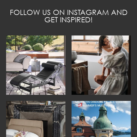
FOLLOW US ON INSTAGRAM AND
GET INSPIRED!