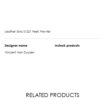
Leather Siria S1221 Feet: Pewter
Designer name
Instock products
Vincent Van Duysen
RELATED PRODUCTS