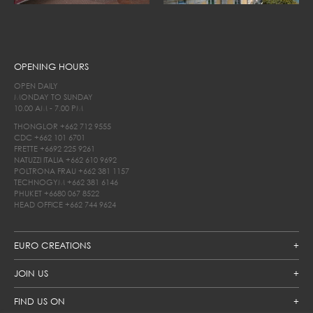
OPENING HOURS
OPEN DAILY
MONDAY TO SUNDAY
10.00 AM - 7.00 PM
THONGLOR
+662 712 9555
CDC
+662 101 6701
FRETTE
+6692 225 9261
NATUZZI ITALIA
+662 610 9692
POLTRONA FRAU
+662 381 1157
TECHNOGYM
+662 381 6146
PHUKET
+6680 067 8522
HEAD OFFICE
+662 744 9624
EURO CREATIONS
JOIN US
FIND US ON