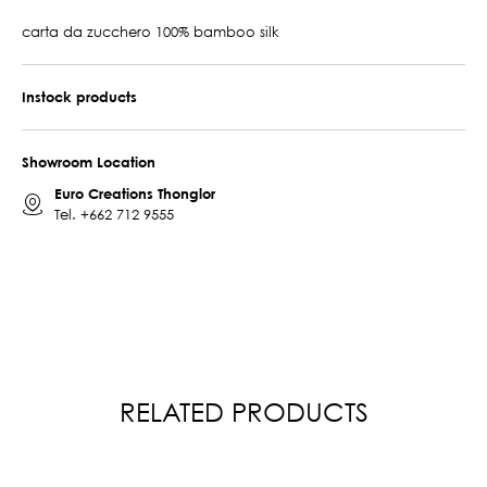
carta da zucchero 100% bamboo silk
Instock products
Showroom Location
Euro Creations Thonglor
Tel.
+662 712 9555
RELATED PRODUCTS