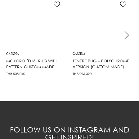
CASSINA
CASSINA
MOKORO (D15) RUG WITH
TÉNÉRÉ RUG – POLYCHROME
PATTERN CUSTOM MADE
VERSION (CUSTOM MADE)
THB
505,040
THB
296,390
FOLLOW US ON INSTAGRAM AND
GET INSPIRED!