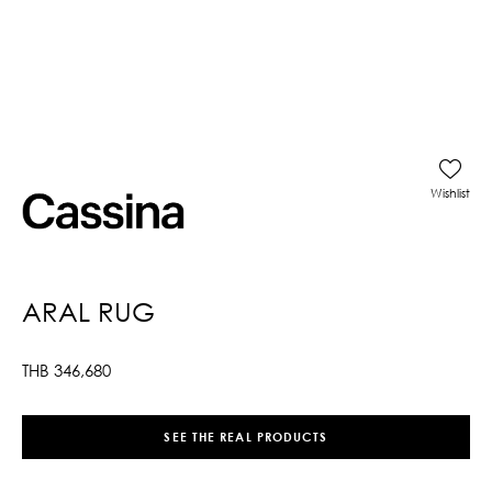
Wishlist
ARAL RUG
THB
346,680
SEE THE REAL PRODUCTS