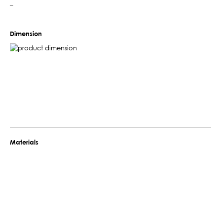
–
Dimension
Materials