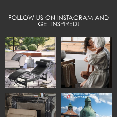
FOLLOW US ON INSTAGRAM AND
GET INSPIRED!