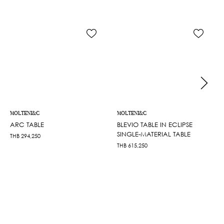
MOLTENI&C
MOLTENI&C
ARC TABLE
BLEVIO TABLE IN ECLIPSE
SINGLE-MATERIAL TABLE
THB
294,250
THB
615,250