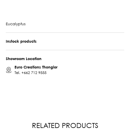
Eucalyptus
Instock products
Showroom Location
Euro Creations Thonglor
Tel.
+662 712 9555
RELATED PRODUCTS