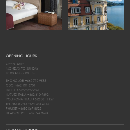
OPENING HOURS
OPEN DAILY
MONDAY TO SUNDAY
10.00 AM - 7.00 PM
THONGLOR
+662 712 9555
CDC
+662 101 6701
FRETTE
+6692 225 9261
NATUZZI ITALIA
+662 610 9692
POLTRONA FRAU
+662 381 1157
TECHNOGYM
+662 381 6146
PHUKET
+6680 067 8522
HEAD OFFICE
+662 744 9624