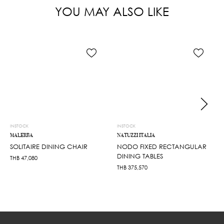
YOU MAY ALSO LIKE
INSTOCK
INSTOCK
MALERBA
NATUZZI ITALIA
SOLITAIRE DINING CHAIR
NODO FIXED RECTANGULAR
DINING TABLES
THB
47,080
THB
375,570