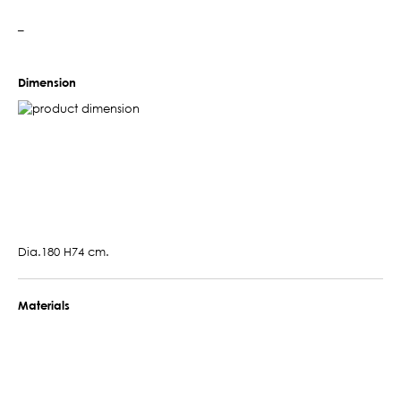
–
Dimension
Dia.180 H74 cm.
Materials