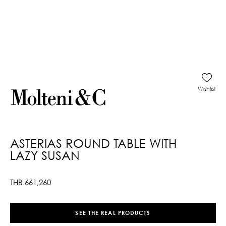
Wishlist
ASTERIAS ROUND TABLE WITH
LAZY SUSAN
THB
661,260
SEE THE REAL PRODUCTS