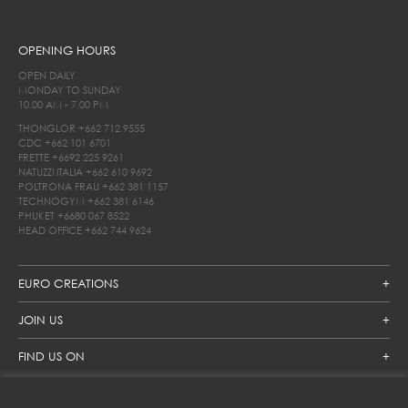
OPENING HOURS
OPEN DAILY
MONDAY TO SUNDAY
10.00 AM - 7.00 PM
THONGLOR
+662 712 9555
CDC
+662 101 6701
FRETTE
+6692 225 9261
NATUZZI ITALIA
+662 610 9692
POLTRONA FRAU
+662 381 1157
TECHNOGYM
+662 381 6146
PHUKET
+6680 067 8522
HEAD OFFICE
+662 744 9624
EURO CREATIONS
JOIN US
FIND US ON