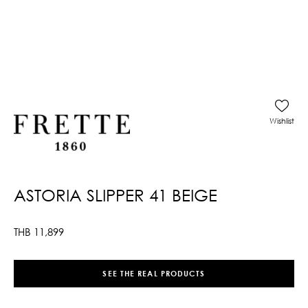
Wishlist
ASTORIA SLIPPER 41 BEIGE
THB
11,899
SEE THE REAL PRODUCTS