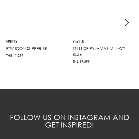
FRETTE
FRETTE
FTW-ICON SLIPPER 39
STILLUXE PYJAMAS M NAVY
BLUE
THB
11,299
THB
19,599
FOLLOW US ON INSTAGRAM AND
GET INSPIRED!