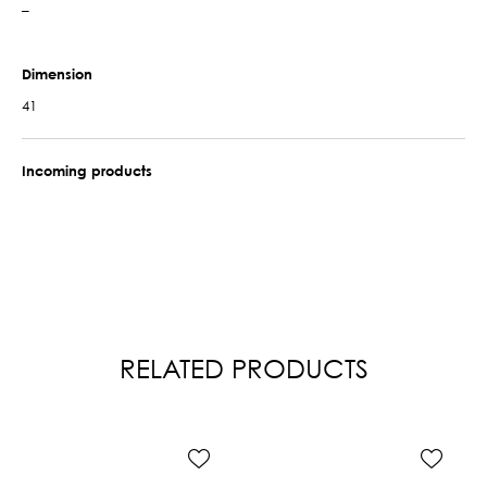
–
Dimension
41
Incoming products
RELATED PRODUCTS