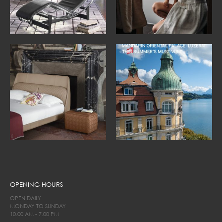
OPENING HOURS
OPEN DAILY
MONDAY TO SUNDAY
10.00 AM - 7.00 PM