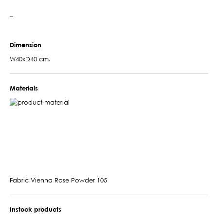
–
Dimension
W40xD40 cm.
Materials
Fabric Vienna Rose Powder 105
Instock products