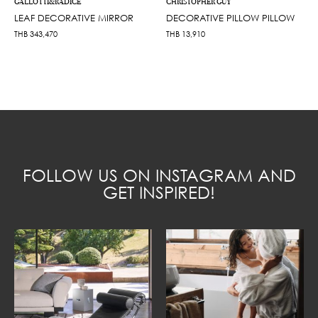
GALLOTTI&RADICE
CHRISTOPHER GUY
LEAF DECORATIVE MIRROR
DECORATIVE PILLOW PILLOW
THB
343,470
THB
13,910
FOLLOW US ON INSTAGRAM AND
GET INSPIRED!