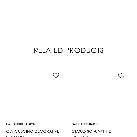
RELATED PRODUCTS
GALLOTTI&RADICE
GALLOTTI&RADICE
OLY CUSCINO DECORATIVE
CLOUD SOFA WITH 2
CUSHION
CUSHIONS