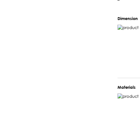
–
Dimension
Materials