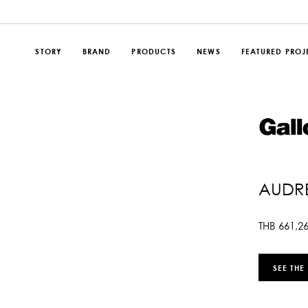
STORY
BRAND
PRODUCTS
NEWS
FEATURED PROJ
AUDRE
THB
661,2
SEE THE