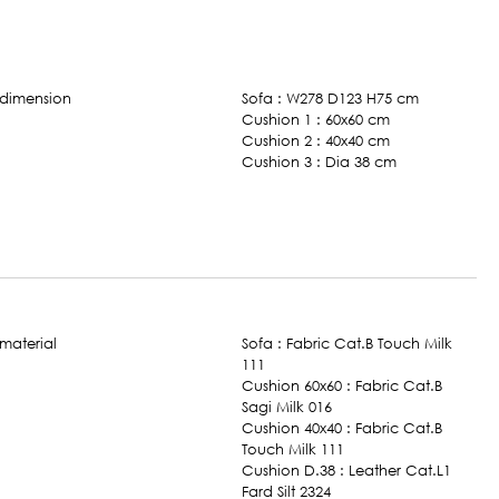
Sofa : W278 D123 H75 cm
Cushion 1 : 60x60 cm
Cushion 2 : 40x40 cm
Cushion 3 : Dia 38 cm
Sofa : Fabric Cat.B Touch Milk
111
Cushion 60x60 : Fabric Cat.B
Sagi Milk 016
Cushion 40x40 : Fabric Cat.B
Touch Milk 111
Cushion D.38 : Leather Cat.L1
Fard Silt 2324