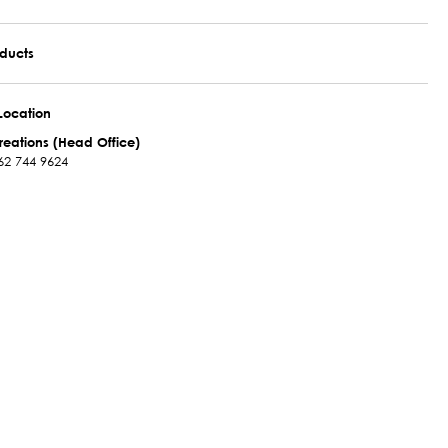
oducts
Location
reations (Head Office)
62 744 9624