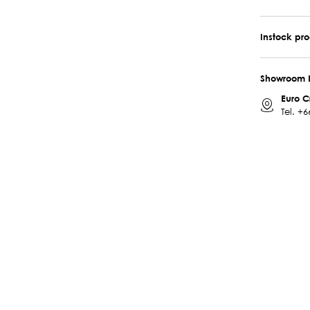
Instock pr
Showroom 
Euro C
Tel.
+6