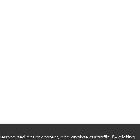
rsonalized ads or content, and analyze our traffic. By clicking