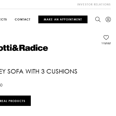
INVESTOR RELATIONS
ECTS
CONTACT
MAKE AN APPOINTMENT
Wishlist
Y SOFA WITH 3 CUSHIONS
60
 REAL PRODUCTS