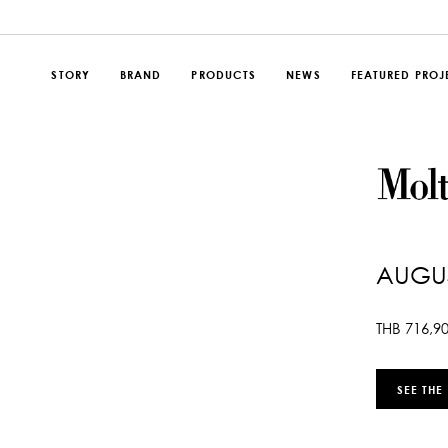
STORY
BRAND
PRODUCTS
NEWS
FEATURED PROJ
AUGUS
THB
716,9
SEE THE