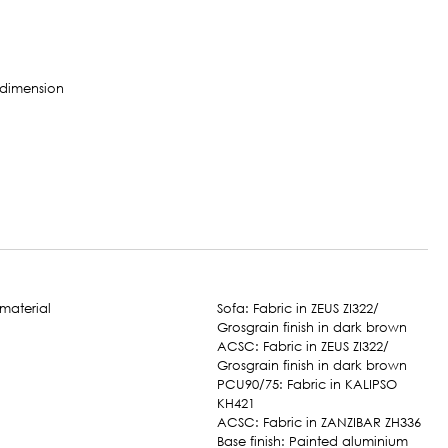
Sofa: Fabric in ZEUS ZI322/
Grosgrain finish in dark brown
ACSC: Fabric in ZEUS ZI322/
Grosgrain finish in dark brown
PCU90/75: Fabric in KALIPSO
KH421
ACSC: Fabric in ZANZIBAR ZH336
Base finish: Painted aluminium