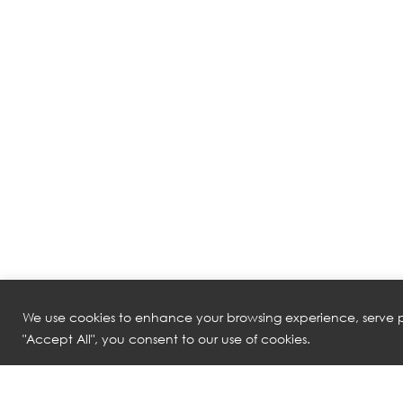
We use cookies to enhance your browsing experience, serve pe
"Accept All", you consent to our use of cookies.