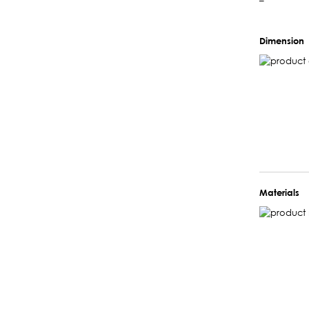
–
Dimension
Materials