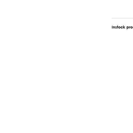
Instock pr