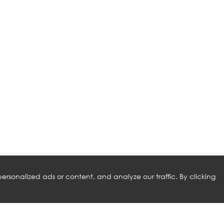
rsonalized ads or content, and analyze our traffic. By clicking