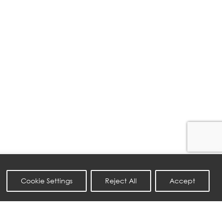
Cookie Settings
Reject All
Accept