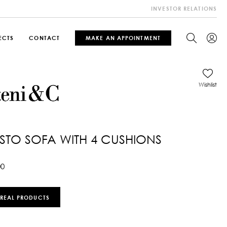
INVESTOR RELATIONS
ECTS
CONTACT
MAKE AN APPOINTMENT
Wishlist
TO SOFA WITH 4 CUSHIONS
00
 REAL PRODUCTS