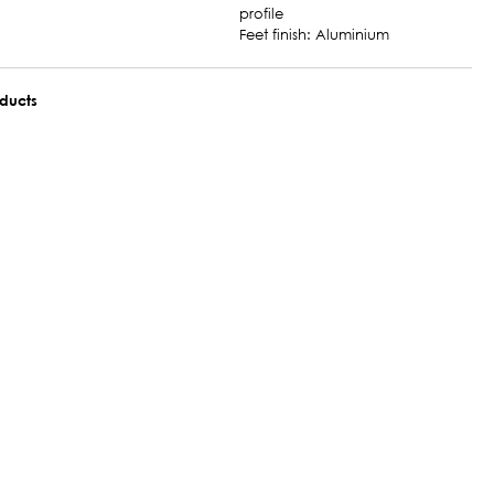
profile
Feet finish: Aluminium
oducts