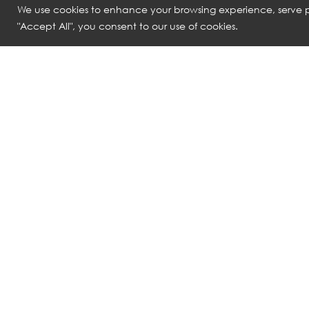
We use cookies to enhance your browsing experience, serve pe
"Accept All", you consent to our use of cookies.