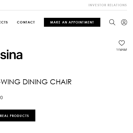
INVESTOR RELATIONS
ECTS
CONTACT
MAKE AN APPOINTMENT
Wishlist
WING DINING CHAIR
90
 REAL PRODUCTS