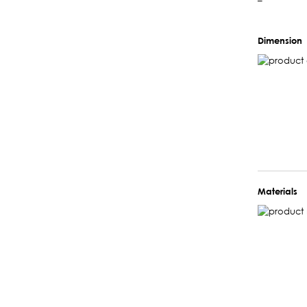
–
Dimension
Materials