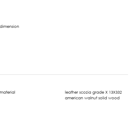
leather scozia grade X 13X332
american walnut solid wood