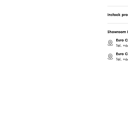
Instock pr
Showroom 
Euro C
Tel.
+6
Euro C
Tel.
+6