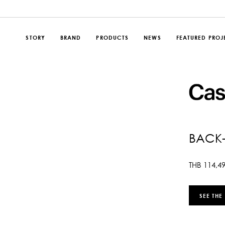
STORY
BRAND
PRODUCTS
NEWS
FEATURED PROJ
BACK-
THB
114,4
SEE THE