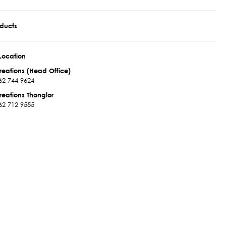
oducts
Location
reations (Head Office)
62 744 9624
reations Thonglor
62 712 9555