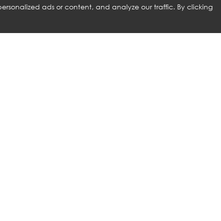
rsonalized ads or content, and analyze our traffic. By clicking
RELATED PRODUCTS