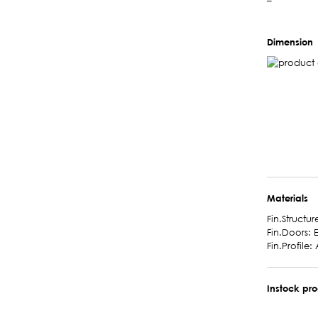
–
Dimension
Materials
Fin.Structur
Fin.Doors: 
Fin.Profile: A
Instock pr