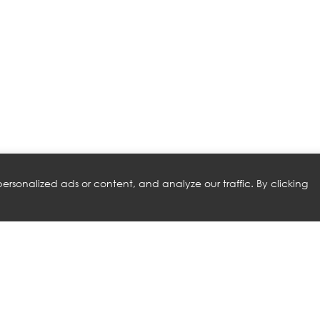
rsonalized ads or content, and analyze our traffic. By clicking