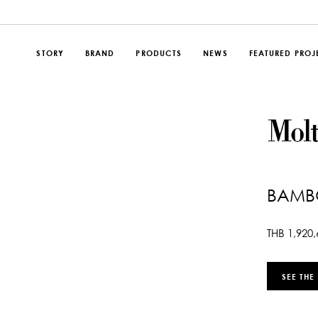
STORY
BRAND
PRODUCTS
NEWS
FEATURED PROJ
BAMB
THB
1,920,
SEE THE