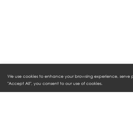
We use cookies to enhance your browsing experience, serve pe
"Accept All", you consent to our use of cookies.