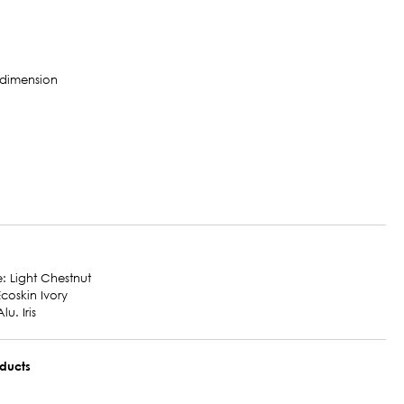
e: Light Chestnut
Ecoskin Ivory
lu. Iris
oducts