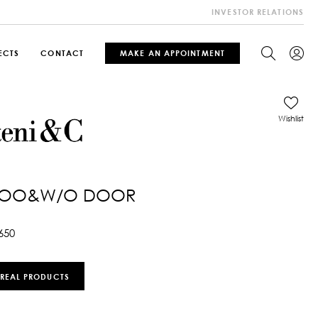
INVESTOR RELATIONS
ECTS
CONTACT
MAKE AN APPOINTMENT
Wishlist
OO&W/O DOOR
650
 REAL PRODUCTS