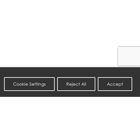
Cookie Settings
Reject All
Accept