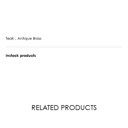
Teak , Antique Brass
Instock products
RELATED PRODUCTS