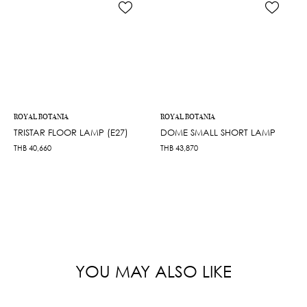
ROYAL BOTANIA
ROYAL BOTANIA
TRISTAR FLOOR LAMP (E27)
DOME SMALL SHORT LAMP
THB
40,660
THB
43,870
YOU MAY ALSO LIKE