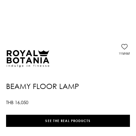
Wishlist
BEAMY FLOOR LAMP
THB
16,050
SEE THE REAL PRODUCTS