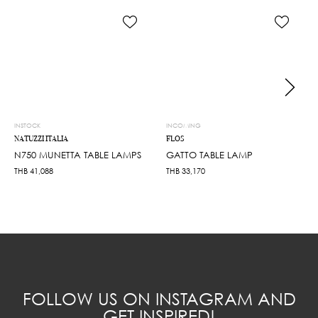
INSTOCK
INCOMING
NATUZZI ITALIA
FLOS
N750 MUNETTA TABLE LAMPS
GATTO TABLE LAMP
THB
41,088
THB
33,170
FOLLOW US ON INSTAGRAM AND
GET INSPIRED!