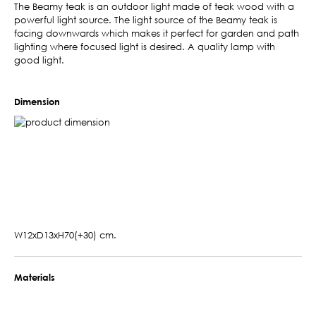
The Beamy teak is an outdoor light made of teak wood with a
powerful light source. The light source of the Beamy teak is
facing downwards which makes it perfect for garden and path
lighting where focused light is desired. A quality lamp with
good light.
Dimension
W12xD13xH70(+30) cm.
Materials