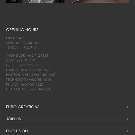
OPENING HOURS
OPEN DAILY
MONDAY TO SUNDAY
10.00 AM - 7.00 PM
THONGLOR
+662 712 9555
CDC
+662 101 6701
FRETTE
+6692 225 9261
NATUZZI ITALIA
+662 610 9692
POLTRONA FRAU
+662 381 1157
TECHNOGYM
+662 381 6146
PHUKET
+6680 067 8522
HEAD OFFICE
+662 744 9624
EURO CREATIONS
JOIN US
FIND US ON