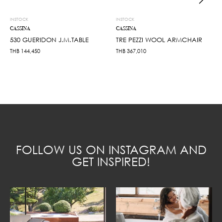
INSTOCK
INSTOCK
CASSINA
CASSINA
530 GUERIDON J.M.TABLE
TRE PEZZI WOOL ARMCHAIR
THB
144,450
THB
367,010
FOLLOW US ON INSTAGRAM AND
GET INSPIRED!