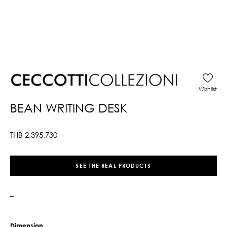
Wishlist
BEAN WRITING DESK
THB
2,395,730
SEE THE REAL PRODUCTS
–
Dimension