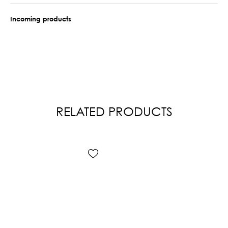
Incoming products
RELATED PRODUCTS