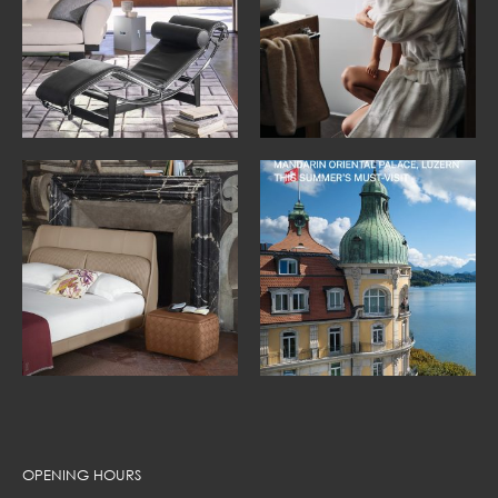
OPENING HOURS