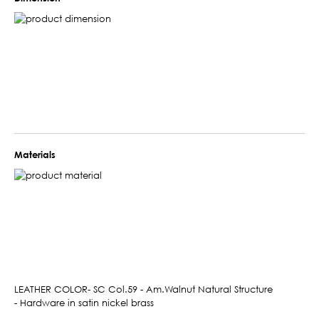
Materials
LEATHER COLOR- SC Col.59 - Am.Walnut Natural Structure
- Hardware in satin nickel brass