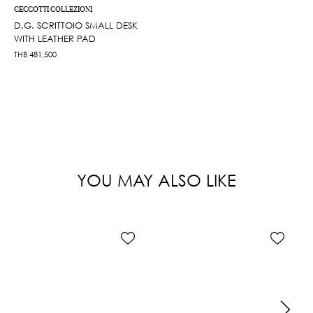
CECCOTTI COLLEZIONI
D.G. SCRITTOIO SMALL DESK
WITH LEATHER PAD
THB
481,500
YOU MAY ALSO LIKE