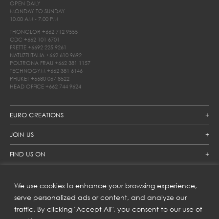
OPEN DAILY
MONDAY TO SUNDAY
10.00 AM - 7.00 PM
THONGLOR
+662 712 9555
CDC
+662 101 6701
FRETTE
+6692 225 9261
NATUZZI ITALIA
+662 610 9692
POLTRONA FRAU
+662 381 1157
TECHNOGYM
+662 381 6146
PHUKET
+6680 067 8522
HEAD OFFICE
+662 744 9624
EURO CREATIONS
JOIN US
FIND US ON
We use cookies to enhance your browsing experience,
SUBSCRIBE TO OUR NEWSLETTER
serve personalized ads or content, and analyze our
traffic. By clicking "Accept All", you consent to our use of
Get inspiration delivered directly to your inbox and enjoy our
new collections and exclusive offers.