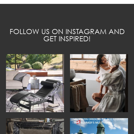
FOLLOW US ON INSTAGRAM AND
GET INSPIRED!