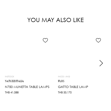
YOU MAY ALSO LIKE
INSTOCK
INCOMING
NATUZZI ITALIA
FLOS
N750 MUNETTA TABLE LAMPS
GATTO TABLE LAMP
THB
41,088
THB
33,170