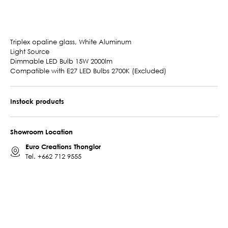
Triplex opaline glass, White Aluminum
Light Source
Dimmable LED Bulb 15W 2000lm
Compatible with E27 LED Bulbs 2700K (Excluded)
Instock products
Showroom Location
Euro Creations Thonglor
Tel.
+662 712 9555