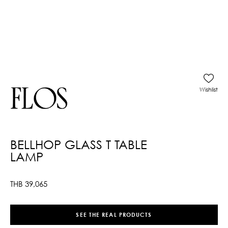
Wishlist
BELLHOP GLASS T TABLE
LAMP
THB
39,065
SEE THE REAL PRODUCTS