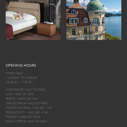
OPENING HOURS
OPEN DAILY
MONDAY TO SUNDAY
10.00 AM - 7.00 PM
THONGLOR
+662 712 9555
CDC
+662 101 6701
FRETTE
+6692 225 9261
NATUZZI ITALIA
+662 610 9692
POLTRONA FRAU
+662 381 1157
TECHNOGYM
+662 381 6146
PHUKET
+6680 067 8522
HEAD OFFICE
+662 744 9624