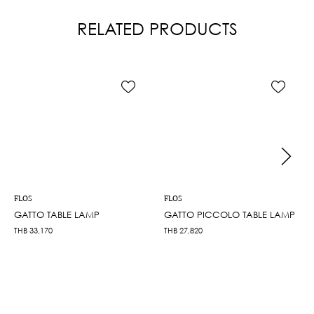
RELATED PRODUCTS
FLOS
FLOS
GATTO TABLE LAMP
GATTO PICCOLO TABLE LAMP
THB
33,170
THB
27,820