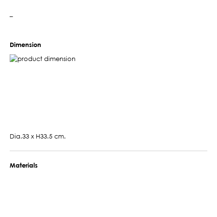
–
Dimension
Dia.33 x H33.5 cm.
Materials