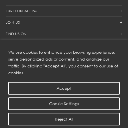
EURO CREATIONS
JOIN US
FIND US ON
We use cookies to enhance your browsing experience,
SUBSCRIBE TO OUR NEWSLETTER
serve personalized ads or content, and analyze our
traffic. By clicking "Accept All", you consent to our use of
Get inspiration delivered directly to your inbox and enjoy our
new collections and exclusive offers.
cookies.
Accept
SUBSCRIBE
Cookie Settings
COPYRIGHT © 2023 | EURO CREATIONS PUBLIC COMPANY LIMITED
Reject All
PRIVACY POLICY
| WEB BY
::*