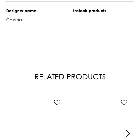
Designer name
Instock products
Cassina
RELATED PRODUCTS