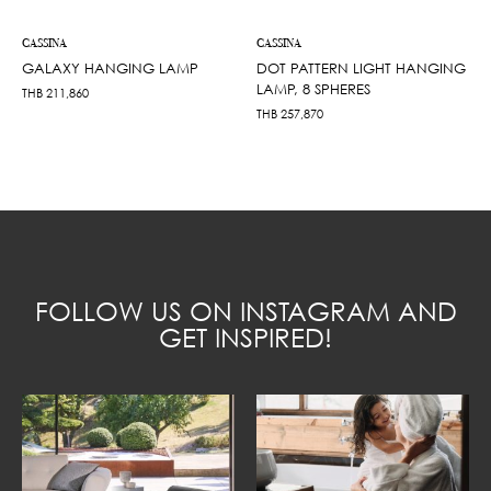
CASSINA
CASSINA
GALAXY HANGING LAMP
DOT PATTERN LIGHT HANGING
LAMP, 8 SPHERES
THB
211,860
THB
257,870
FOLLOW US ON INSTAGRAM AND
GET INSPIRED!