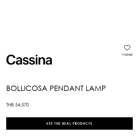
Wishlist
BOLLICOSA PENDANT LAMP
THB
54,570
SEE THE REAL PRODUCTS