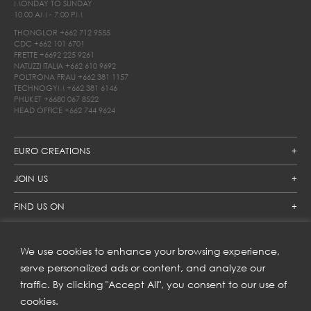
MONDAY TO SUNDAY
10.00 AM - 7.00 PM
THONGLOR
+662 712 9555
CDC
+662 101 6701
FRETTE
+6692 225 9261
NATUZZI ITALIA
+662 610 9692
POLTRONA FRAU
+662 381 1157
TECHNOGYM
+662 381 6146
PHUKET
+6680 067 8522
HEAD OFFICE
+662 744 9624
EURO CREATIONS
JOIN US
FIND US ON
We use cookies to enhance your browsing experience,
SUBSCRIBE TO OUR NEWSLETTER
serve personalized ads or content, and analyze our
traffic. By clicking "Accept All", you consent to our use of
Get inspiration delivered directly to your inbox and enjoy our
new collections and exclusive offers.
cookies.