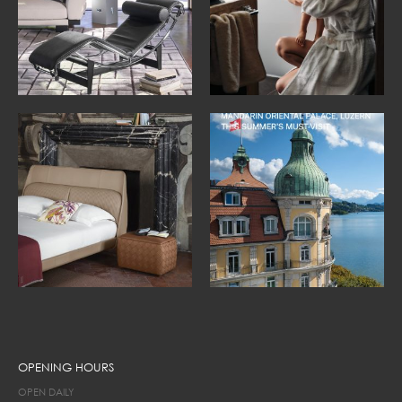
OPENING HOURS
OPEN DAILY