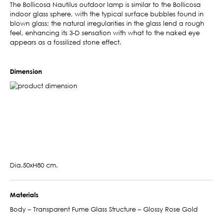
The Bollicosa Nautilus outdoor lamp is similar to the Bollicosa
indoor glass sphere, with the typical surface bubbles found in
blown glass; the natural irregularities in the glass lend a rough
feel, enhancing its 3-D sensation with what to the naked eye
appears as a fossilized stone effect.
Dimension
Dia.50xH80 cm.
Materials
Body – Transparent Fume Glass Structure – Glossy Rose Gold