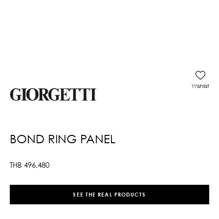
Wishlist
BOND RING PANEL
THB
496,480
SEE THE REAL PRODUCTS