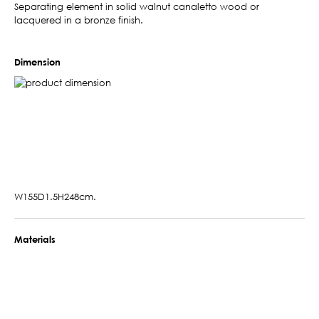
Separating element in solid walnut canaletto wood or
lacquered in a bronze finish.
Dimension
W155D1.5H248cm.
Materials