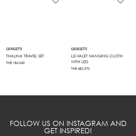
GIORGETTI
GIORGETTI
THALINA TRAVEL SET
LIZ-VALET HANGING CLOTH
WITH LED
THB
184,040
THB
482,570
FOLLOW US ON INSTAGRAM AND
GET INSPIRED!