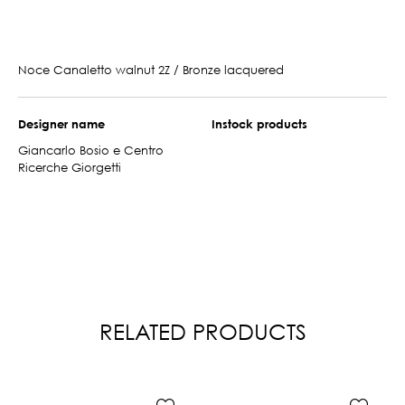
Noce Canaletto walnut 2Z / Bronze lacquered
Designer name
Instock products
Giancarlo Bosio e Centro
Ricerche Giorgetti
RELATED PRODUCTS