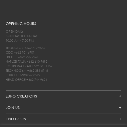
OPENING HOURS
OPEN DAILY
MONDAY TO SUNDAY
10.00 AM - 7.00 PM
THONGLOR
+662 712 9555
CDC
+662 101 6701
FRETTE
+6692 225 9261
NATUZZI ITALIA
+662 610 9692
POLTRONA FRAU
+662 381 1157
TECHNOGYM
+662 381 6146
PHUKET
+6680 067 8522
HEAD OFFICE
+662 744 9624
EURO CREATIONS
JOIN US
FIND US ON