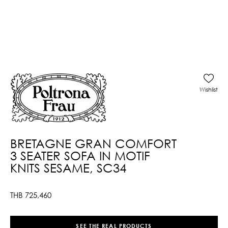
Wishlist
BRETAGNE GRAN COMFORT
3 SEATER SOFA IN MOTIF
KNITS SESAME, SC34
THB
725,460
SEE THE REAL PRODUCTS