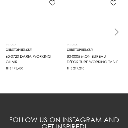
INSTOCK
INSTOCK
CHRISTOPHER GUY
CHRISTOPHER GUY
60-0720 DARIA WORKING
83-0005 MON BUREAU
CHAIR
D’ECRITURE WORKING TABLE
THB
175,480
THB
217,210
FOLLOW US ON INSTAGRAM AND
GET INSPIRED!