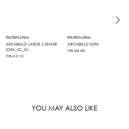
POLTRONA FRAU
POLTRONA FRAU
ARCHIBALD LARGE 2 SEATER
ARCHIBALD SOFA
SOFA_SC_SC
THB
465,450
THB
613,110
YOU MAY ALSO LIKE