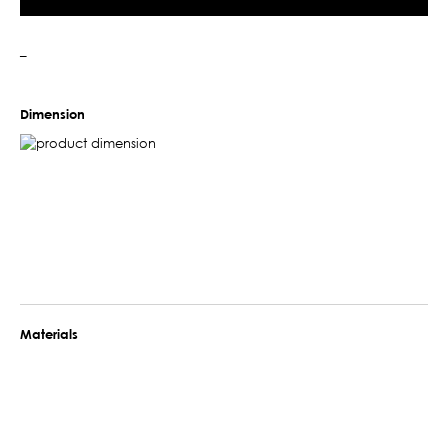
–
Dimension
Materials