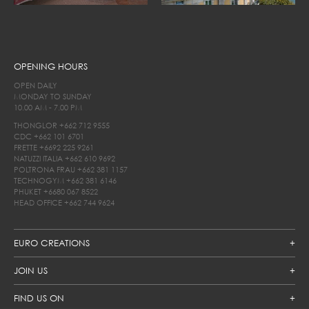
OPENING HOURS
OPEN DAILY
MONDAY TO SUNDAY
10.00 AM - 7.00 PM
THONGLOR
+662 712 9555
CDC
+662 101 6701
FRETTE
+6692 225 9261
NATUZZI ITALIA
+662 610 9692
POLTRONA FRAU
+662 381 1157
TECHNOGYM
+662 381 6146
PHUKET
+6680 067 8522
HEAD OFFICE
+662 744 9624
EURO CREATIONS
JOIN US
FIND US ON