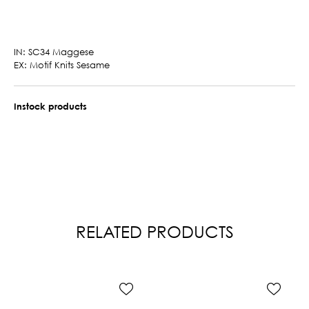
IN: SC34 Maggese
EX: Motif Knits Sesame
Instock products
RELATED PRODUCTS