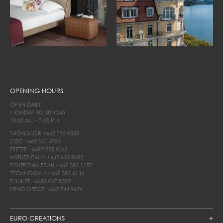
OPENING HOURS
OPEN DAILY
MONDAY TO SUNDAY
10.00 AM - 7.00 PM
THONGLOR
+662 712 9555
CDC
+662 101 6701
FRETTE
+6692 225 9261
NATUZZI ITALIA
+662 610 9692
POLTRONA FRAU
+662 381 1157
TECHNOGYM
+662 381 6146
PHUKET
+6680 067 8522
HEAD OFFICE
+662 744 9624
EURO CREATIONS