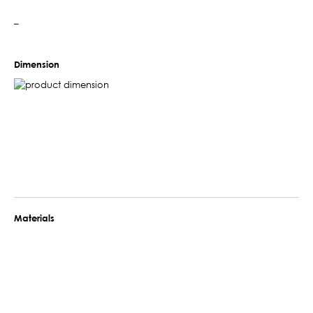
–
Dimension
Materials