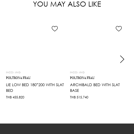
YOU MAY ALSO LIKE
INCOMING
INCOMING
POLTRONA FRAU
POLTRONA FRAU
LIE LOW BED 180*200 WITH SLAT
ARCHIBALD BED WITH SLAT
BED
BASE
THB
455,820
THB
515,740