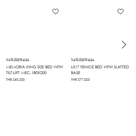
NATUZZI ITALIA
NATUZZI ITALIA
MEMORIA KING SIZE BED WITH
L017 FENICE BED WITH SLATTED
TILT-LIFT MEC.180X200
BASE
THB
265,253
THB
277,023