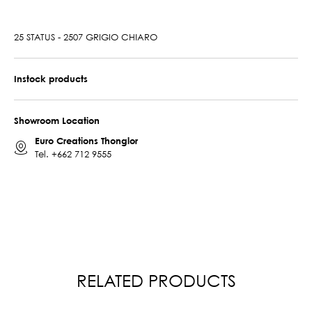
25 STATUS - 2507 GRIGIO CHIARO
Instock products
Showroom Location
Euro Creations Thonglor
Tel.
+662 712 9555
RELATED PRODUCTS