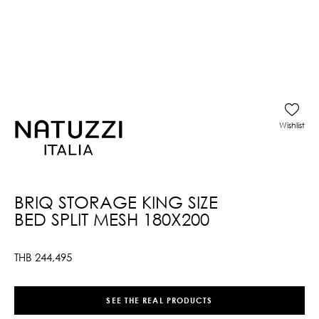
Wishlist
BRIQ STORAGE KING SIZE
BED SPLIT MESH 180X200
THB
244,495
SEE THE REAL PRODUCTS