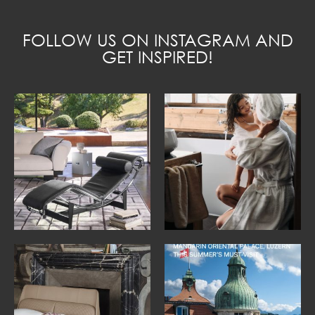
FOLLOW US ON INSTAGRAM AND
GET INSPIRED!