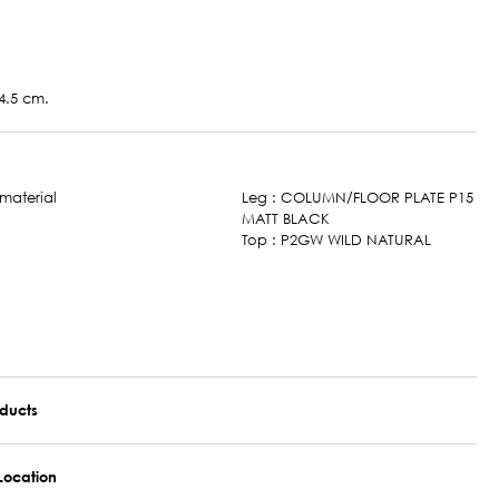
4.5 cm.
Leg : COLUMN/FLOOR PLATE P15
MATT BLACK
Top : P2GW WILD NATURAL
oducts
Location