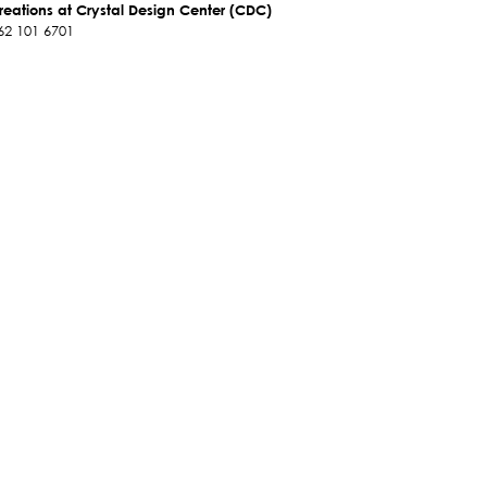
reations at Crystal Design Center (CDC)
62 101 6701