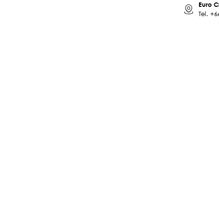
Euro C
Tel.
+6