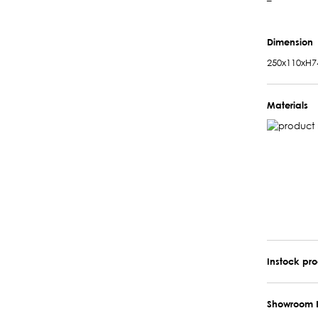
–
Dimension
250x110xH7
Materials
Instock pr
Showroom 