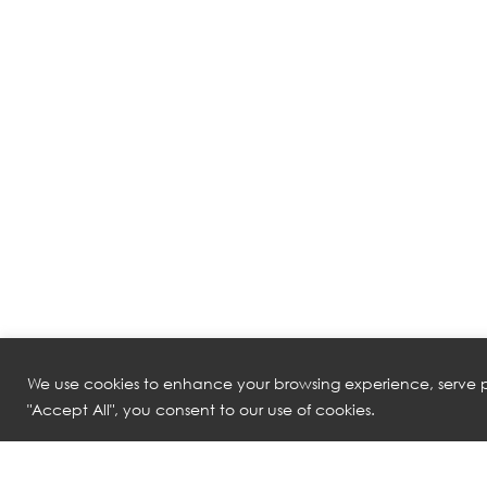
We use cookies to enhance your browsing experience, serve pe
"Accept All", you consent to our use of cookies.