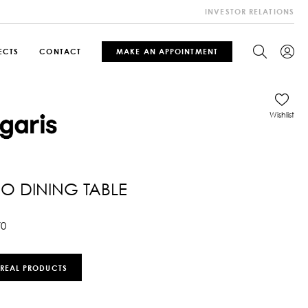
INVESTOR RELATIONS
ECTS
CONTACT
MAKE AN APPOINTMENT
Wishlist
 DINING TABLE
70
 REAL PRODUCTS