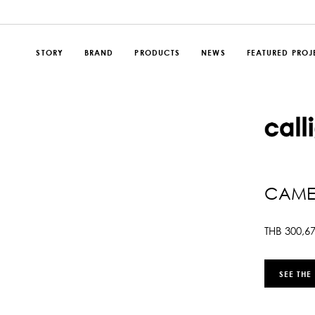
STORY
BRAND
PRODUCTS
NEWS
FEATURED PROJ
CAMEO
THB
300,6
SEE THE