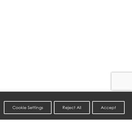
Cookie Settings
Reject All
Accept