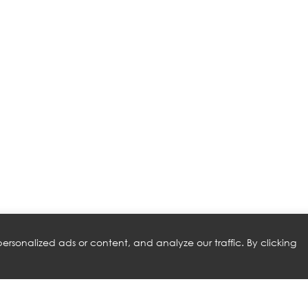
rsonalized ads or content, and analyze our traffic. By clicking