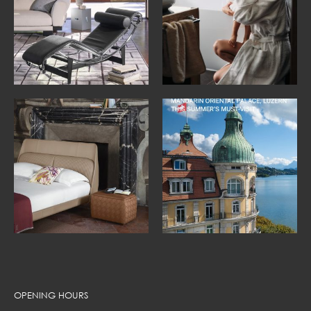
OPENING HOURS