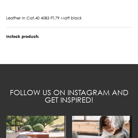
Leather in Cat.40 40B3 FT.79 Matt black
Instock products
FOLLOW US ON INSTAGRAM AND
GET INSPIRED!