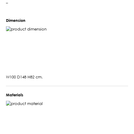
–
Dimension
W100 D148 H82 cm.
Materials