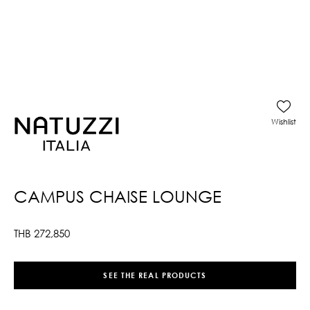
Wishlist
CAMPUS CHAISE LOUNGE
THB
272,850
SEE THE REAL PRODUCTS