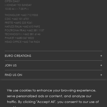
OPEN DAILY
MONDAY TO SUNDAY
10.00 AM - 7.00 PM
THONGLOR
+662 712 9555
CDC
+662 101 6701
FRETTE
+6692 225 9261
NATUZZI ITALIA
+662 610 9692
POLTRONA FRAU
+662 381 1157
TECHNOGYM
+662 381 6146
PHUKET
+6680 067 8522
HEAD OFFICE
+662 744 9624
EURO CREATIONS
JOIN US
FIND US ON
We use cookies to enhance your browsing experience,
SUBSCRIBE TO OUR NEWSLETTER
serve personalized ads or content, and analyze our
traffic. By clicking "Accept All", you consent to our use of
Get inspiration delivered directly to your inbox and enjoy our
new collections and exclusive offers.