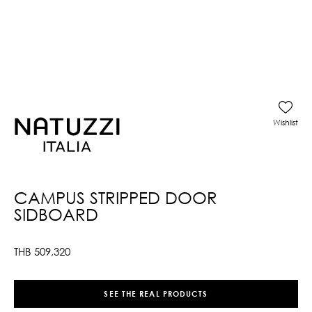
Wishlist
CAMPUS STRIPPED DOOR
SIDBOARD
THB
509,320
SEE THE REAL PRODUCTS