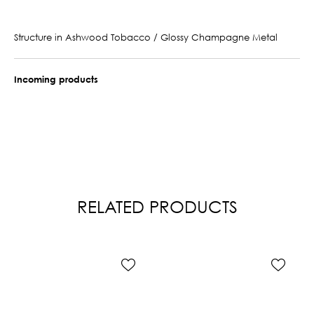
Structure in Ashwood Tobacco / Glossy Champagne Metal
Incoming products
RELATED PRODUCTS