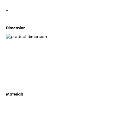
–
Dimension
Materials