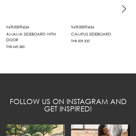
NATUZZI ITALIA
NATUZZI ITALIA
AMAMA SIDEBOARD WITH
CAMPUS SIDEBOARD
DOOR
THB
509,320
THB
649,383
FOLLOW US ON INSTAGRAM AND
GET INSPIRED!