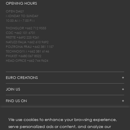
OPENING HOURS
OPEN DAILY
MONDAY TO SUNDAY
10.00 AM - 7.00 PM
THONGLOR
+662 712 9555
CDC
+662 101 6701
FRETTE
+6692 225 9261
NATUZZI ITALIA
+662 610 9692
POLTRONA FRAU
+662 381 1157
TECHNOGYM
+662 381 6146
PHUKET
+6680 067 8522
HEAD OFFICE
+662 744 9624
EURO CREATIONS
JOIN US
FIND US ON
We use cookies to enhance your browsing experience,
SUBSCRIBE TO OUR NEWSLETTER
serve personalized ads or content, and analyze our