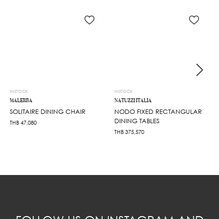
INSTOCK
INSTOCK
MALERBA
NATUZZI ITALIA
SOLITAIRE DINING CHAIR
NODO FIXED RECTANGULAR
DINING TABLES
THB
47,080
THB
375,570