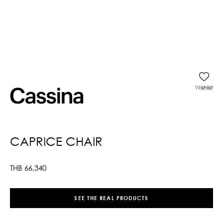
Wishlist
CAPRICE CHAIR
THB
66,340
SEE THE REAL PRODUCTS