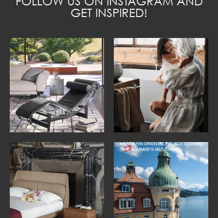
FOLLOW US ON INSTAGRAM AND
GET INSPIRED!