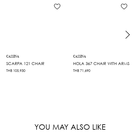
CASSINA
CASSINA
SCARPA 121 CHAIR
HOLA 367 CHAIR WITH ARMS
THB
105,930
THB
71,690
YOU MAY ALSO LIKE