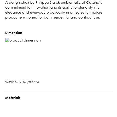
A design chair by Philippe Starck emblematic of Cassina’s
commitment to innovation and its ability to blend stylistic
elegance and everyday practicality in an eclectic, mature
product envisioned for both residential and contract use.
Dimension
W49xD51xH45/82 cm.
Materials