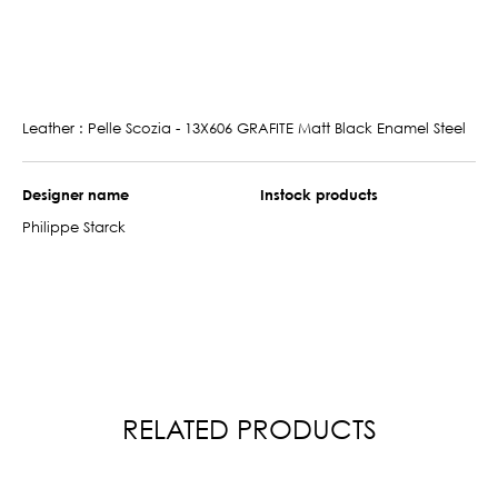
Leather : Pelle Scozia - 13X606 GRAFITE Matt Black Enamel Steel
Designer name
Instock products
Philippe Starck
RELATED PRODUCTS