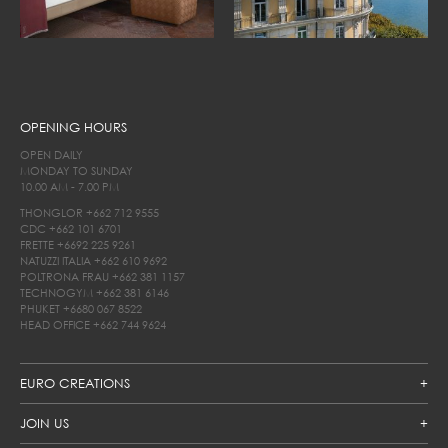
OPENING HOURS
OPEN DAILY
MONDAY TO SUNDAY
10.00 AM - 7.00 PM
THONGLOR
+662 712 9555
CDC
+662 101 6701
FRETTE
+6692 225 9261
NATUZZI ITALIA
+662 610 9692
POLTRONA FRAU
+662 381 1157
TECHNOGYM
+662 381 6146
PHUKET
+6680 067 8522
HEAD OFFICE
+662 744 9624
EURO CREATIONS
JOIN US