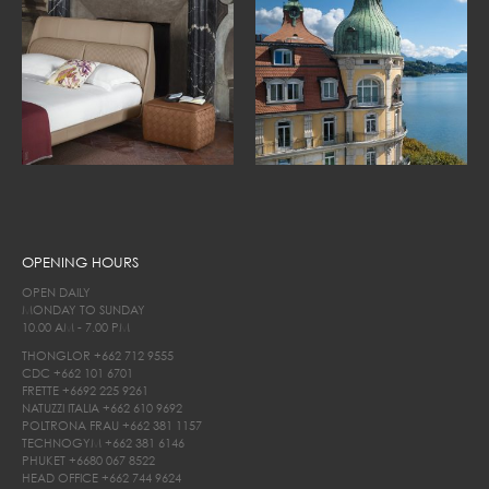
OPENING HOURS
OPEN DAILY
MONDAY TO SUNDAY
10.00 AM - 7.00 PM
THONGLOR
+662 712 9555
CDC
+662 101 6701
FRETTE
+6692 225 9261
NATUZZI ITALIA
+662 610 9692
POLTRONA FRAU
+662 381 1157
TECHNOGYM
+662 381 6146
PHUKET
+6680 067 8522
HEAD OFFICE
+662 744 9624