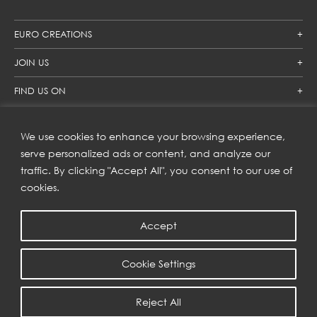
EURO CREATIONS
JOIN US
FIND US ON
We use cookies to enhance your browsing experience,
SUBSCRIBE TO OUR NEWSLETTER
serve personalized ads or content, and analyze our
traffic. By clicking "Accept All", you consent to our use of
Get inspiration delivered directly to your inbox and enjoy our
new collections and exclusive offers.
cookies.
Accept
SUBSCRIBE
Cookie Settings
COPYRIGHT © 2023 | EURO CREATIONS PUBLIC COMPANY LIMITED
Reject All
PRIVACY POLICY
| WEB BY
::*