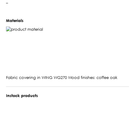
–
Materials
Fabric covering in WING WG270 Wood finishes: coffee oak
Instock products