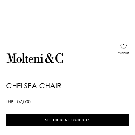
Wishlist
CHELSEA CHAIR
THB
107,000
SEE THE REAL PRODUCTS