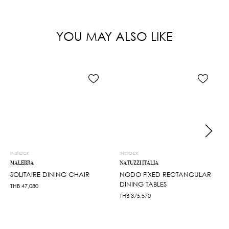
YOU MAY ALSO LIKE
INSTOCK
INSTOCK
MALERBA
NATUZZI ITALIA
SOLITAIRE DINING CHAIR
NODO FIXED RECTANGULAR
DINING TABLES
THB
47,080
THB
375,570