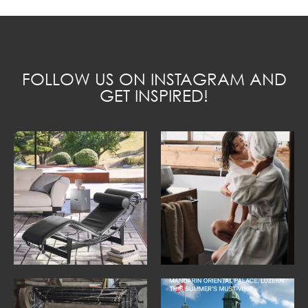
FOLLOW US ON INSTAGRAM AND
GET INSPIRED!