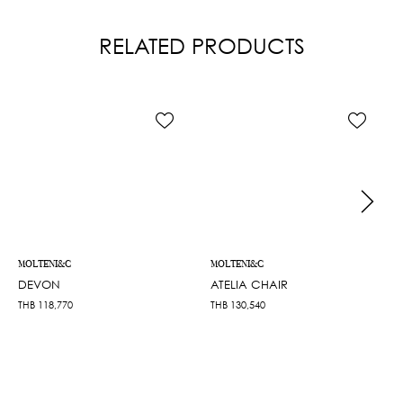
RELATED PRODUCTS
MOLTENI&C
MOLTENI&C
DEVON
ATELIA CHAIR
THB
118,770
THB
130,540