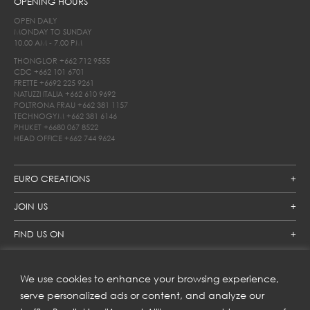
OPENING HOURS
OPEN DAILY
MONDAY TO SUNDAY
10.00 AM - 7.00 PM
THONGLOR
+662 712 9555
CDC
+662 101 6701
FRETTE
+6692 225 9261
NATUZZI ITALIA
+662 610 9692
POLTRONA FRAU
+662 381 1157
TECHNOGYM
+662 381 6146
PHUKET
+6680 067 8522
HEAD OFFICE
+662 744 9624
EURO CREATIONS
JOIN US
FIND US ON
We use cookies to enhance your browsing experience,
SUBSCRIBE TO OUR NEWSLETTER
serve personalized ads or content, and analyze our