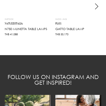
INSTOCK
INCOMING
NATUZZI ITALIA
FLOS
N750 MUNETTA TABLE LAMPS
GATTO TABLE LAMP
THB
41,088
THB
33,170
FOLLOW US ON INSTAGRAM AND
GET INSPIRED!