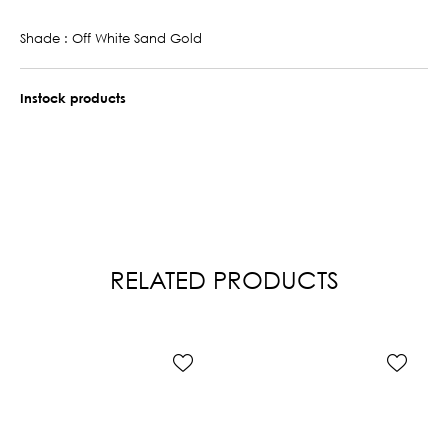
Shade : Off White Sand Gold
Instock products
RELATED PRODUCTS