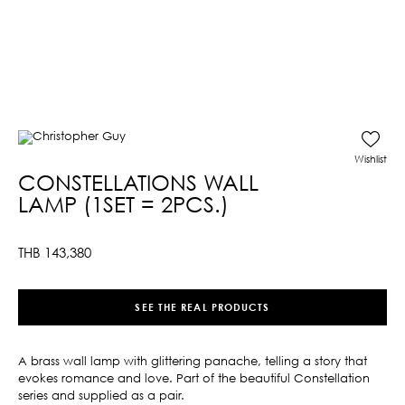
Wishlist
CONSTELLATIONS WALL
LAMP (1SET = 2PCS.)
THB
143,380
SEE THE REAL PRODUCTS
A brass wall lamp with glittering panache, telling a story that
evokes romance and love. Part of the beautiful Constellation
series and supplied as a pair.