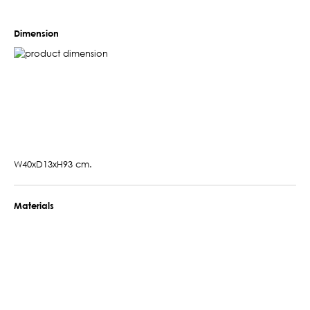
Dimension
W40xD13xH93 cm.
Materials