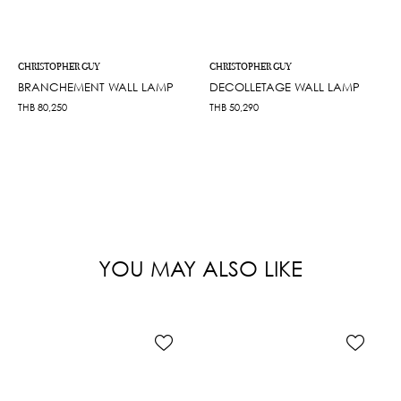
CHRISTOPHER GUY
CHRISTOPHER GUY
BRANCHEMENT WALL LAMP
DECOLLETAGE WALL LAMP
THB
80,250
THB
50,290
YOU MAY ALSO LIKE