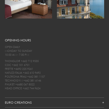
OPENING HOURS
OPEN DAILY
MONDAY TO SUNDAY
10.00 AM - 7.00 PM
THONGLOR
+662 712 9555
CDC
+662 101 6701
FRETTE
+6692 225 9261
NATUZZI ITALIA
+662 610 9692
POLTRONA FRAU
+662 381 1157
TECHNOGYM
+662 381 6146
PHUKET
+6680 067 8522
HEAD OFFICE
+662 744 9624
EURO CREATIONS