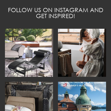
FOLLOW US ON INSTAGRAM AND
GET INSPIRED!