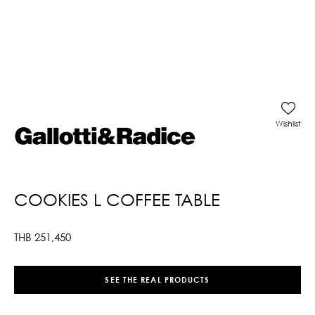
Wishlist
COOKIES L COFFEE TABLE
THB
251,450
SEE THE REAL PRODUCTS