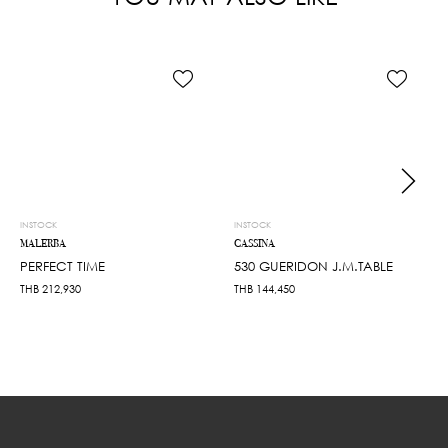
INSTOCK
INSTOCK
MALERBA
CASSINA
PERFECT TIME
530 GUERIDON J.M.TABLE
THB
212,930
THB
144,450