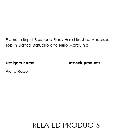
Frame in Bright Brass and Black Hand Brushed Anodised
Top in Bianco Statuario and Nero Marquinia
Designer name
Instock products
Pietro Russo
RELATED PRODUCTS