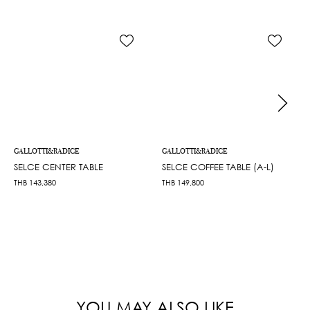
GALLOTTI&RADICE
GALLOTTI&RADICE
SELCE CENTER TABLE
SELCE COFFEE TABLE (A-L)
THB
143,380
THB
149,800
YOU MAY ALSO LIKE