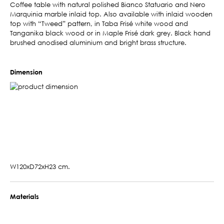
Coffee table with natural polished Bianco Statuario and Nero
Marquinia marble inlaid top. Also available with inlaid wooden
top with “Tweed” pattern, in Taba Frisé white wood and
Tanganika black wood or in Maple Frisé dark grey. Black hand
brushed anodised aluminium and bright brass structure.
Dimension
W120xD72xH23 cm.
Materials