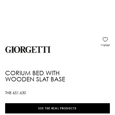
Wishlist
CORIUM BED WITH
WOODEN SLAT BASE
THB
651,630
SEE THE REAL PRODUCTS