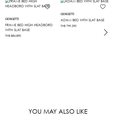
GIORGETTI
GIORGETTI
ADAM BED WITH SLAT BASE
FRAME BED HIGH HEADBORD
THB
799,290
WITH SLAT BASE
THB
884,890
YOU MAY ALSO LIKE