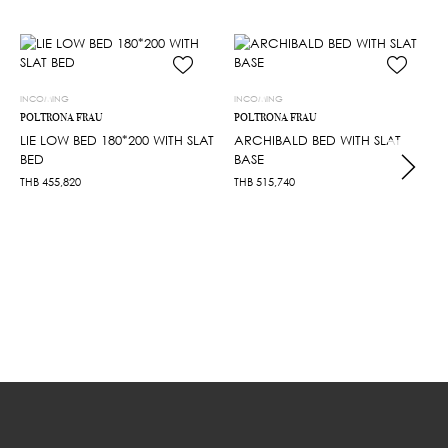
INCOMING
INCOMING
POLTRONA FRAU
POLTRONA FRAU
LIE LOW BED 180*200 WITH SLAT
ARCHIBALD BED WITH SLAT
BED
BASE
THB
455,820
THB
515,740