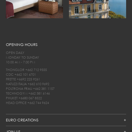
OPENING HOURS
OPEN DAILY
MONDAY TO SUNDAY
10.00 AM - 7.00 PM
THONGLOR
+662 712 9555
CDC
+662 101 6701
FRETTE
+6692 225 9261
NATUZZI ITALIA
+662 610 9692
POLTRONA FRAU
+662 381 1157
TECHNOGYM
+662 381 6146
PHUKET
+6680 067 8522
HEAD OFFICE
+662 744 9624
EURO CREATIONS
JOIN US