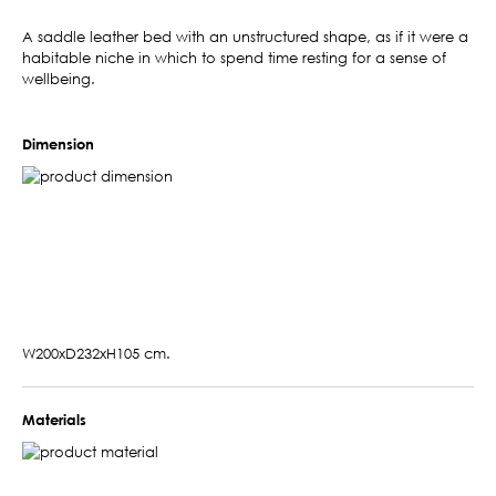
A saddle leather bed with an unstructured shape, as if it were a
habitable niche in which to spend time resting for a sense of
wellbeing.
Dimension
W200xD232xH105 cm.
Materials