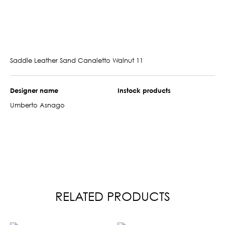
Saddle Leather Sand Canaletto Walnut 11
Designer name
Instock products
Umberto Asnago
RELATED PRODUCTS