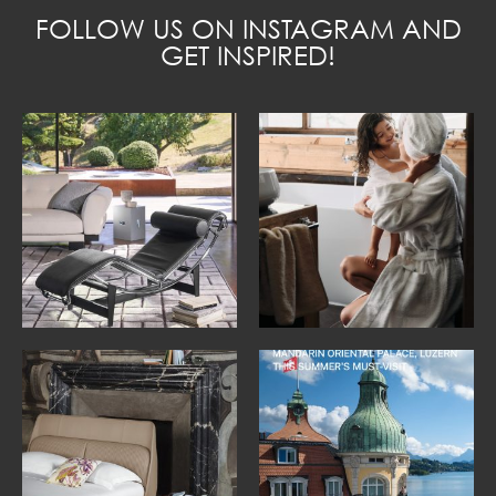
FOLLOW US ON INSTAGRAM AND
GET INSPIRED!