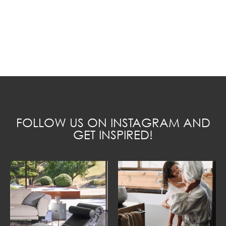
FOLLOW US ON INSTAGRAM AND
GET INSPIRED!