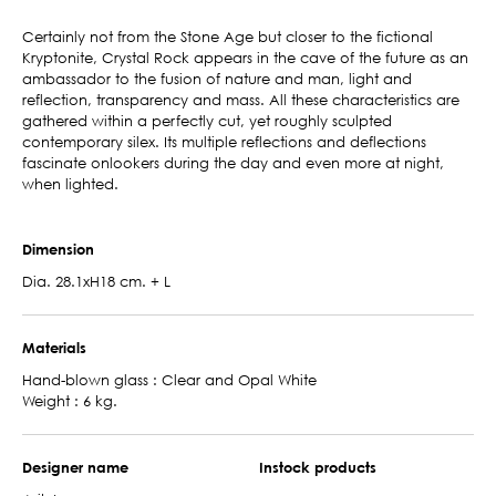
Certainly not from the Stone Age but closer to the fictional
Kryptonite, Crystal Rock appears in the cave of the future as an
ambassador to the fusion of nature and man, light and
reflection, transparency and mass. All these characteristics are
gathered within a perfectly cut, yet roughly sculpted
contemporary silex. Its multiple reflections and deflections
fascinate onlookers during the day and even more at night,
when lighted.
Dimension
Dia. 28.1xH18 cm. + L
Materials
Hand-blown glass : Clear and Opal White
Weight : 6 kg.
Designer name
Instock products