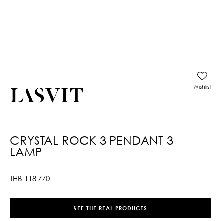
Wishlist
CRYSTAL ROCK 3 PENDANT 3
LAMP
THB
118,770
SEE THE REAL PRODUCTS