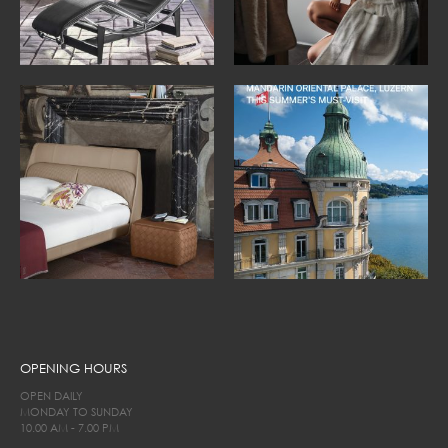
OPENING HOURS
OPEN DAILY
MONDAY TO SUNDAY
10.00 AM - 7.00 PM