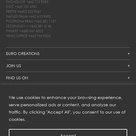
THONGLOR
+662 712 9555
CDC
+662 101 6701
FRETTE
+6692 225 9261
NATUZZI ITALIA
+662 610 9692
POLTRONA FRAU
+662 381 1157
TECHNOGYM
+662 381 6146
PHUKET
+6680 067 8522
HEAD OFFICE
+662 744 9624
EURO CREATIONS
JOIN US
FIND US ON
We use cookies to enhance your browsing experience,
SUBSCRIBE TO OUR NEWSLETTER
serve personalized ads or content, and analyze our
traffic. By clicking "Accept All", you consent to our use of
Get inspiration delivered directly to your inbox and enjoy our
new collections and exclusive offers.
cookies.
Accept
SUBSCRIBE