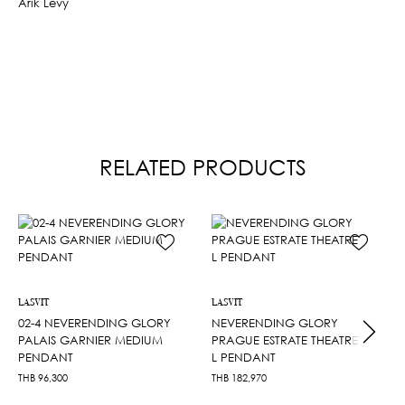
Arik Levy
RELATED PRODUCTS
LASVIT
LASVIT
02-4 NEVERENDING GLORY
NEVERENDING GLORY
PALAIS GARNIER MEDIUM
PRAGUE ESTRATE THEATRE
PENDANT
L PENDANT
THB
96,300
THB
182,970