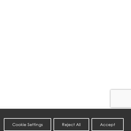
Cookie Settings
Reject All
Accept