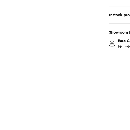
Instock pr
Showroom 
Euro C
Tel.
+6