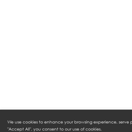
We use cookies to enhance your browsing experience, serve pe
"Accept All", you consent to our use of cookies.