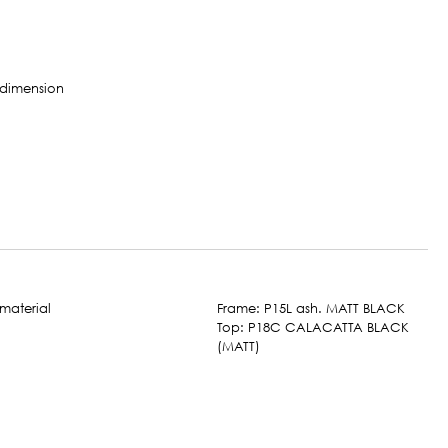
Frame: P15L ash. MATT BLACK
Top: P18C CALACATTA BLACK
(MATT)