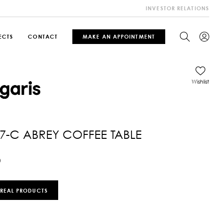
INVESTOR RELATIONS
ECTS
CONTACT
MAKE AN APPOINTMENT
Wishlist
7-C ABREY COFFEE TABLE
0
 REAL PRODUCTS