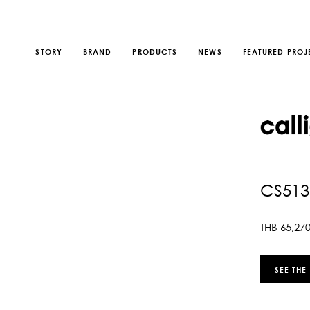
STORY
BRAND
PRODUCTS
NEWS
FEATURED PROJ
CS513
THB
65,27
SEE THE