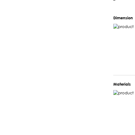
–
Dimension
Materials