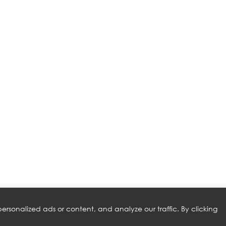
rsonalized ads or content, and analyze our traffic. By clicking