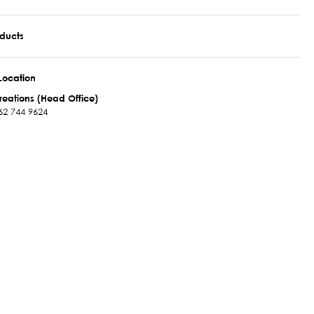
oducts
Location
reations (Head Office)
62 744 9624