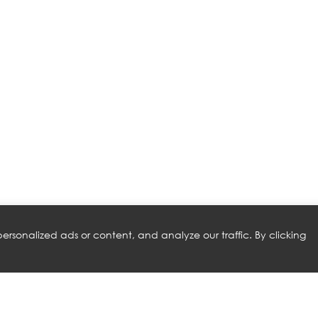
rsonalized ads or content, and analyze our traffic. By clicking