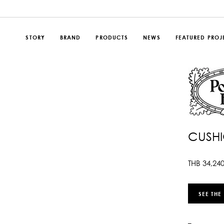
STORY
BRAND
PRODUCTS
NEWS
FEATURED PROJ
CUSHI
THB
34,24
SEE THE
–