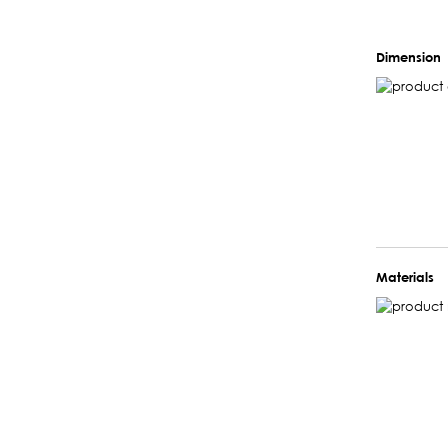
Dimension
Materials