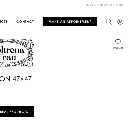
INVESTOR RELATIONS
ECTS
CONTACT
MAKE AN APPOINTMENT
Wishlist
ON 47×47
0
 REAL PRODUCTS