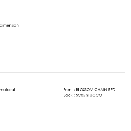
Front : BLOSSOM CHAIN RED
Back : SC05 STUCCO