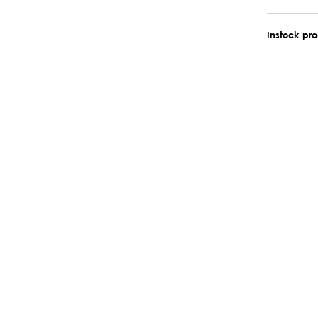
Instock pr