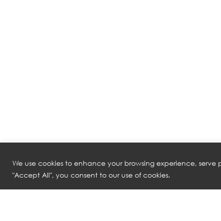
We use cookies to enhance your browsing experience, serve pe
"Accept All", you consent to our use of cookies.