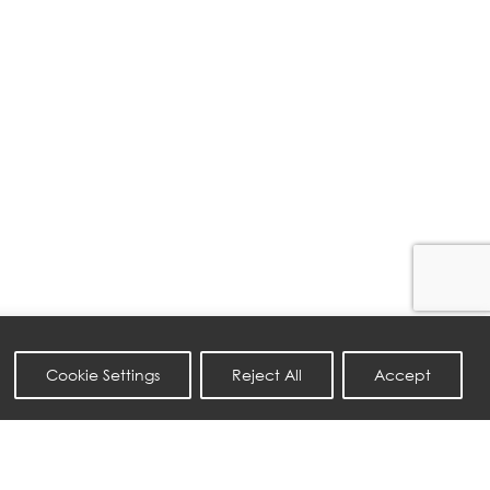
Cookie Settings
Reject All
Accept