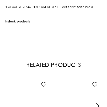
SEAT SAFIRE ZF645, SIDES SAFIRE ZF611 Feet finish: Satin brass
Instock products
RELATED PRODUCTS