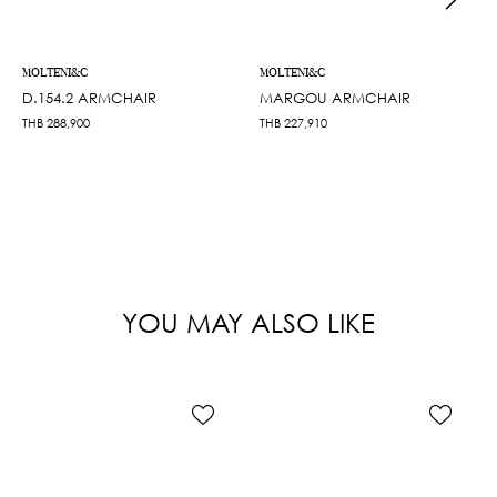
MOLTENI&C
MOLTENI&C
D.154.2 ARMCHAIR
MARGOU ARMCHAIR
THB
288,900
THB
227,910
YOU MAY ALSO LIKE