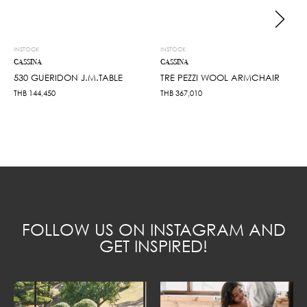
INSTOCK
INSTOCK
CASSINA
CASSINA
530 GUERIDON J.M.TABLE
TRE PEZZI WOOL ARMCHAIR
THB
144,450
THB
367,010
FOLLOW US ON INSTAGRAM AND
GET INSPIRED!