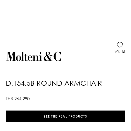
Wishlist
D.154.5B ROUND ARMCHAIR
THB
264,290
SEE THE REAL PRODUCTS