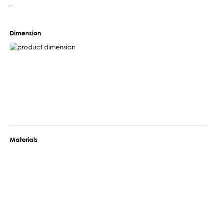
–
Dimension
Materials