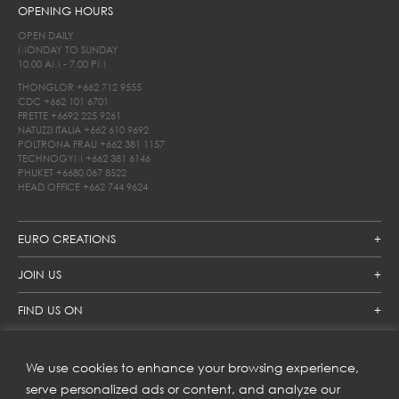
OPENING HOURS
OPEN DAILY
MONDAY TO SUNDAY
10.00 AM - 7.00 PM
THONGLOR
+662 712 9555
CDC
+662 101 6701
FRETTE
+6692 225 9261
NATUZZI ITALIA
+662 610 9692
POLTRONA FRAU
+662 381 1157
TECHNOGYM
+662 381 6146
PHUKET
+6680 067 8522
HEAD OFFICE
+662 744 9624
EURO CREATIONS
JOIN US
FIND US ON
We use cookies to enhance your browsing experience,
SUBSCRIBE TO OUR NEWSLETTER
serve personalized ads or content, and analyze our