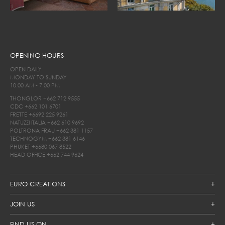
OPENING HOURS
OPEN DAILY
MONDAY TO SUNDAY
10.00 AM - 7.00 PM
THONGLOR
+662 712 9555
CDC
+662 101 6701
FRETTE
+6692 225 9261
NATUZZI ITALIA
+662 610 9692
POLTRONA FRAU
+662 381 1157
TECHNOGYM
+662 381 6146
PHUKET
+6680 067 8522
HEAD OFFICE
+662 744 9624
EURO CREATIONS
JOIN US
FIND US ON