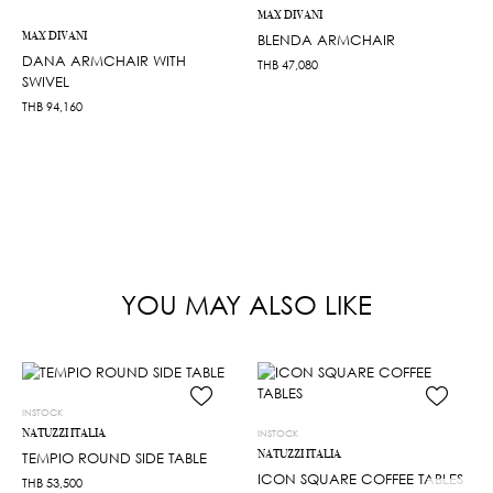
MAX DIVANI
MAX DIVANI
BLENDA ARMCHAIR
DANA ARMCHAIR WITH
THB
47,080
SWIVEL
THB
94,160
YOU MAY ALSO LIKE
INSTOCK
NATUZZI ITALIA
INSTOCK
NATUZZI ITALIA
TEMPIO ROUND SIDE TABLE
ICON SQUARE COFFEE TABLES
THB
53,500