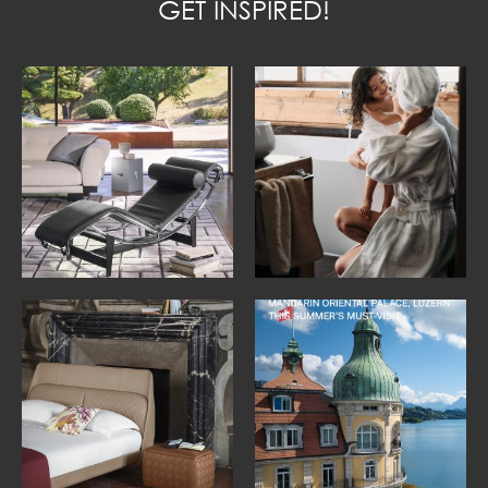
GET INSPIRED!