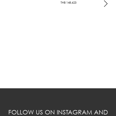
THB
148,623
FOLLOW US ON INSTAGRAM AND