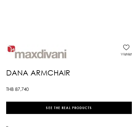
Wishlist
DANA ARMCHAIR
THB
87,740
SEE THE REAL PRODUCTS
–