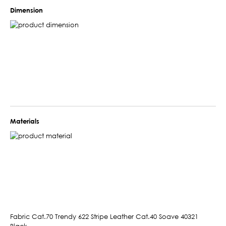
Dimension
Materials
Fabric Cat.70 Trendy 622 Stripe Leather Cat.40 Soave 40321
Black