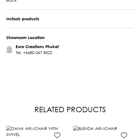
Instock products
Showroom Location
Euro Creations Phuket
Tel.
+6680 067 8522
RELATED PRODUCTS