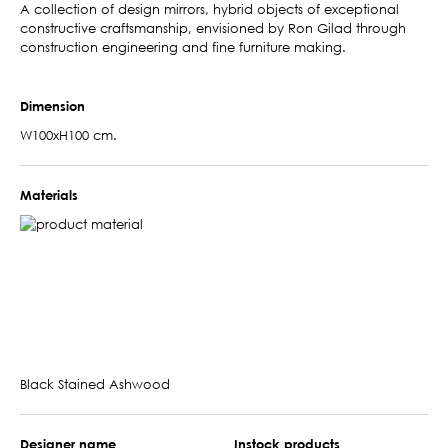
A collection of design mirrors, hybrid objects of exceptional
constructive craftsmanship, envisioned by Ron Gilad through
construction engineering and fine furniture making.
Dimension
W100xH100 cm.
Materials
Black Stained Ashwood
Designer name
Instock products