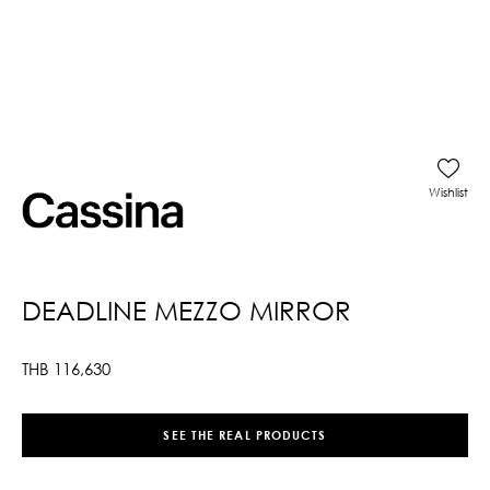
Wishlist
DEADLINE MEZZO MIRROR
THB
116,630
SEE THE REAL PRODUCTS