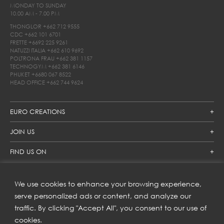
MONDAY TO SUNDAY
10.00 AM - 7.00 PM
THONGLOR
+662 712 9555
CDC
+662 101 6701
FRETTE
+6692 225 9261
NATUZZI ITALIA
+662 610 9692
POLTRONA FRAU
+662 381 1157
TECHNOGYM
+662 381 6146
PHUKET
+6680 067 8522
HEAD OFFICE
+662 744 9624
EURO CREATIONS
JOIN US
FIND US ON
We use cookies to enhance your browsing experience,
SUBSCRIBE TO OUR NEWSLETTER
serve personalized ads or content, and analyze our
traffic. By clicking "Accept All", you consent to our use of
Get inspiration delivered directly to your inbox and enjoy our
new collections and exclusive offers.
cookies.