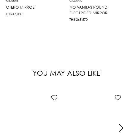
CASSINA
CASSINA
OTERO MIRROE
NO VANITAS ROUND
ELECTRIFIED MIRROR
THB
47,080
THB
268,570
YOU MAY ALSO LIKE