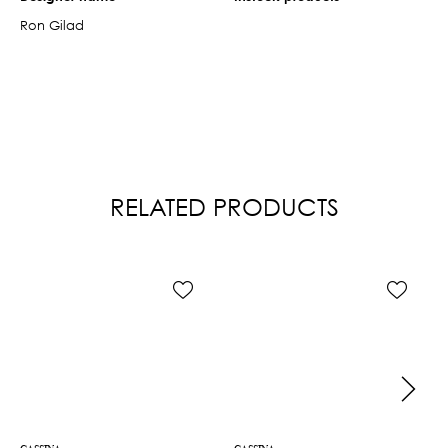
Ron Gilad
RELATED PRODUCTS