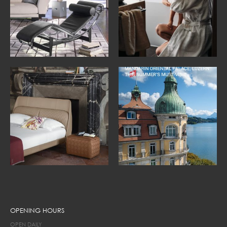
OPENING HOURS
OPEN DAILY