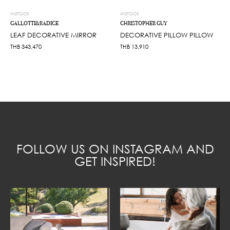
INSTOCK
INSTOCK
GALLOTTI&RADICE
CHRISTOPHER GUY
LEAF DECORATIVE MIRROR
DECORATIVE PILLOW PILLOW
THB
343,470
THB
13,910
FOLLOW US ON INSTAGRAM AND
GET INSPIRED!