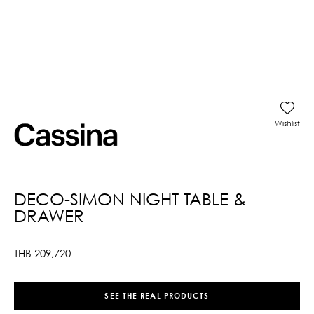
Wishlist
DECO-SIMON NIGHT TABLE &
DRAWER
THB
209,720
SEE THE REAL PRODUCTS