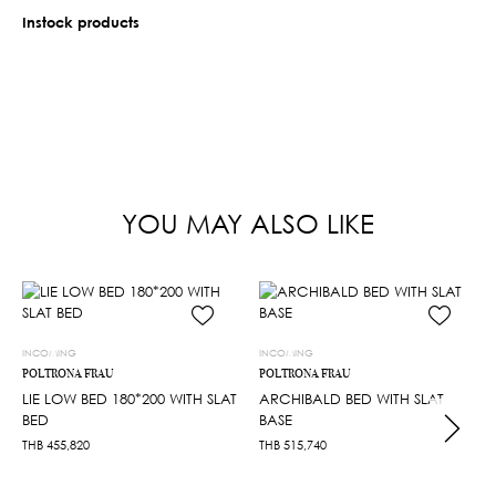
Instock products
YOU MAY ALSO LIKE
INCOMING
INCOMING
POLTRONA FRAU
POLTRONA FRAU
LIE LOW BED 180*200 WITH SLAT
ARCHIBALD BED WITH SLAT
BED
BASE
THB
455,820
THB
515,740