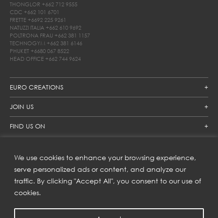
THONGLOR
+662 712 9555
CDC
+662 101 6701
FRETTE
+6692 225 9261
NATUZZI ITALIA
+662 610 9692
POLTRONA FRAU
+662 381 1157
TECHNOGYM
+662 381 6146
PHUKET
+6680 067 8522
HEAD OFFICE
+662 744 9624
EURO CREATIONS
JOIN US
FIND US ON
We use cookies to enhance your browsing experience,
SUBSCRIBE TO OUR NEWSLETTER
serve personalized ads or content, and analyze our
traffic. By clicking "Accept All", you consent to our use of
Get inspiration delivered directly to your inbox and enjoy our
new collections and exclusive offers.
cookies.