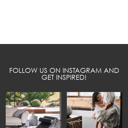
FOLLOW US ON INSTAGRAM AND
GET INSPIRED!