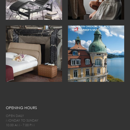
OPENING HOURS
OPEN DAILY
MONDAY TO SUNDAY
10.00 AM - 7.00 PM