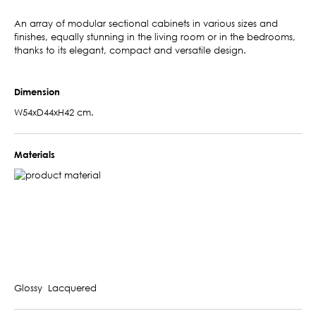
An array of modular sectional cabinets in various sizes and
finishes, equally stunning in the living room or in the bedrooms,
thanks to its elegant, compact and versatile design.
Dimension
W54xD44xH42 cm.
Materials
Glossy Lacquered