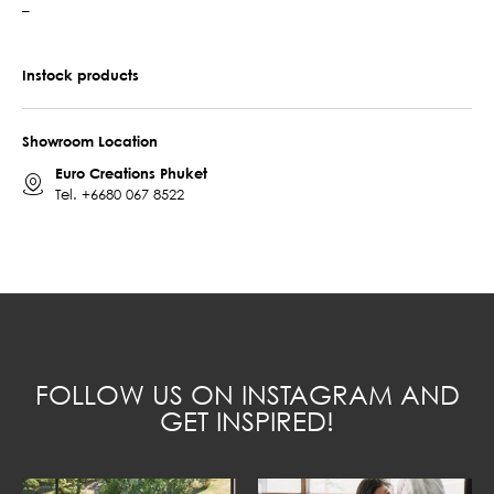
–
Instock products
Showroom Location
Euro Creations Phuket
Tel.
+6680 067 8522
FOLLOW US ON INSTAGRAM AND
GET INSPIRED!