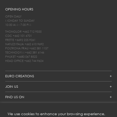
OPENING HOURS
OPEN DAILY
MONDAY TO SUNDAY
10.00 AM - 7.00 PM
THONGLOR
+662 712 9555
CDC
+662 101 6701
FRETTE
+6692 225 9261
NATUZZI ITALIA
+662 610 9692
POLTRONA FRAU
+662 381 1157
TECHNOGYM
+662 381 6146
PHUKET
+6680 067 8522
HEAD OFFICE
+662 744 9624
EURO CREATIONS
JOIN US
FIND US ON
We use cookies to enhance your browsing experience,