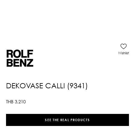
Wishlist
DEKOVASE CALLI (9341)
THB
3,210
SEE THE REAL PRODUCTS