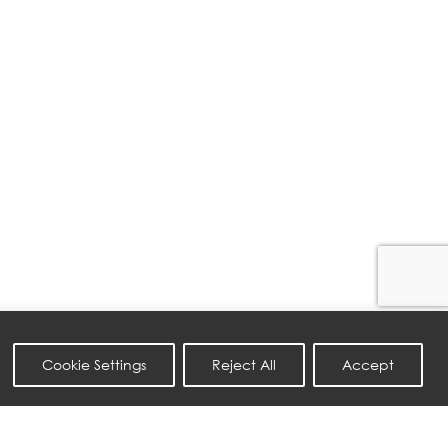
Cookie Settings
Reject All
Accept