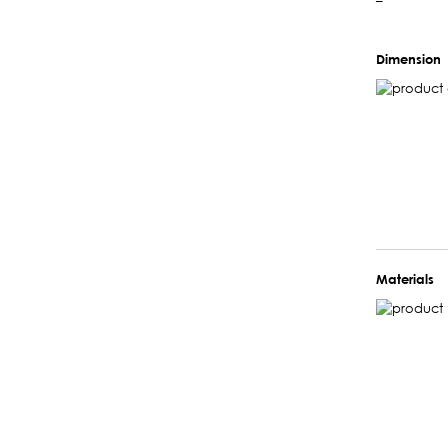
–
Dimension
Materials