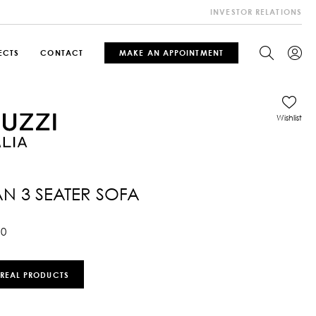
INVESTOR RELATIONS
ECTS
CONTACT
MAKE AN APPOINTMENT
Wishlist
N 3 SEATER SOFA
10
 REAL PRODUCTS