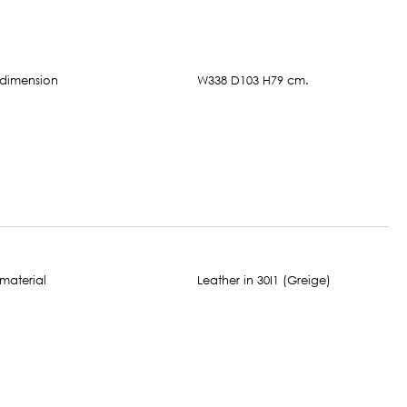
W338 D103 H79 cm.
Leather in 30I1 (Greige)