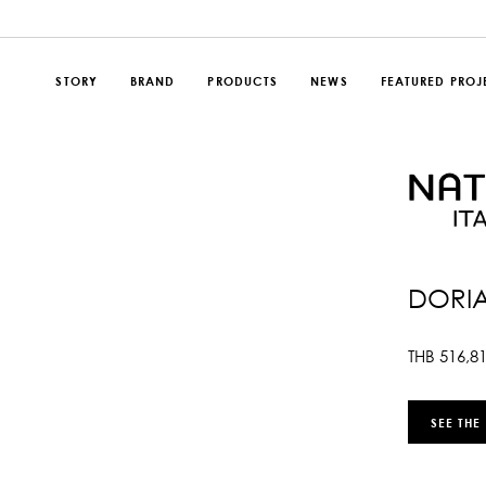
STORY
BRAND
PRODUCTS
NEWS
FEATURED PROJ
DORIA
THB
516,8
SEE THE