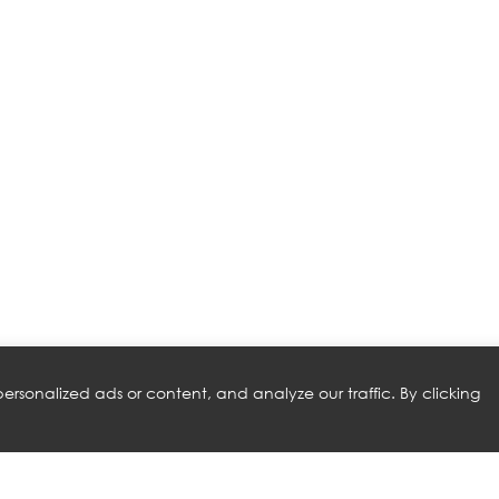
rsonalized ads or content, and analyze our traffic. By clicking