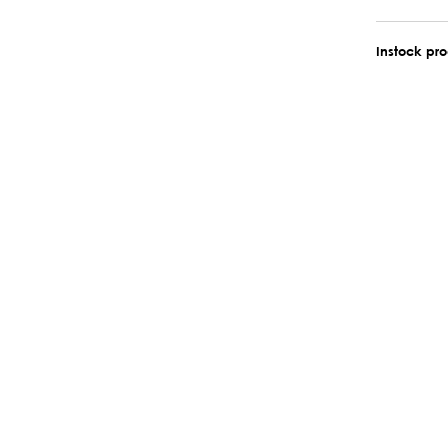
Instock pr