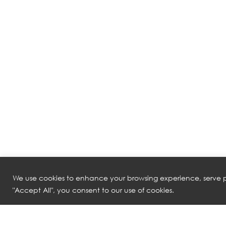
We use cookies to enhance your browsing experience, serve pe
"Accept All", you consent to our use of cookies.