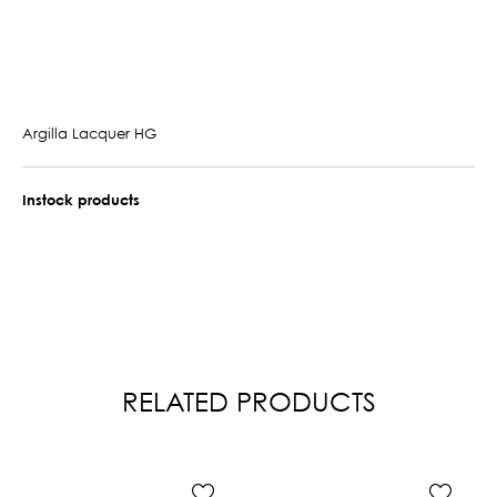
Argilla Lacquer HG
Instock products
RELATED PRODUCTS