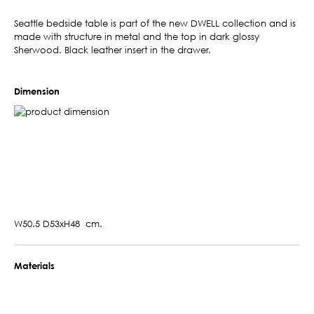
Seattle bedside table is part of the new DWELL collection and is
made with structure in metal and the top in dark glossy
Sherwood. Black leather insert in the drawer.
Dimension
W50.5 D53xH48 cm.
Materials