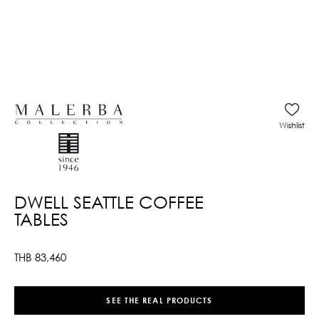
Wishlist
DWELL SEATTLE COFFEE
TABLES
THB
83,460
SEE THE REAL PRODUCTS