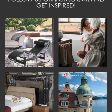
GET INSPIRED!