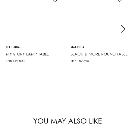
MALERBA
MALERBA
MY STORY LAMP TABLE
BLACK & MORE ROUND TABLE
THB
149,800
THB
189,390
YOU MAY ALSO LIKE