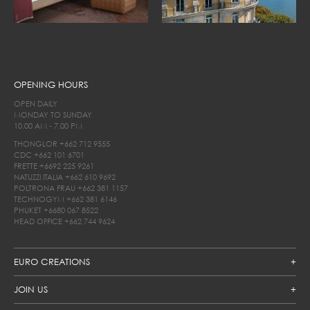
OPENING HOURS
OPEN DAILY
MONDAY TO SUNDAY
10.00 AM - 7.00 PM
THONGLOR
+662 712 9555
CDC
+662 101 6701
FRETTE
+6692 225 9261
NATUZZI ITALIA
+662 610 9692
POLTRONA FRAU
+662 381 1157
TECHNOGYM
+662 381 6146
PHUKET
+6680 067 8522
HEAD OFFICE
+662 744 9624
EURO CREATIONS
JOIN US