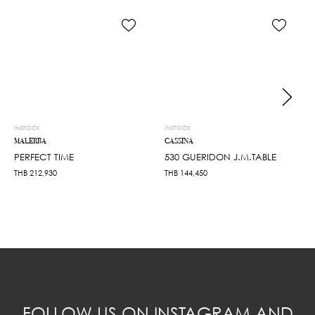
INSTOCK
INSTOCK
MALERBA
CASSINA
PERFECT TIME
530 GUERIDON J.M.TABLE
THB
212,930
THB
144,450
FOLLOW US ON INSTAGRAM AND