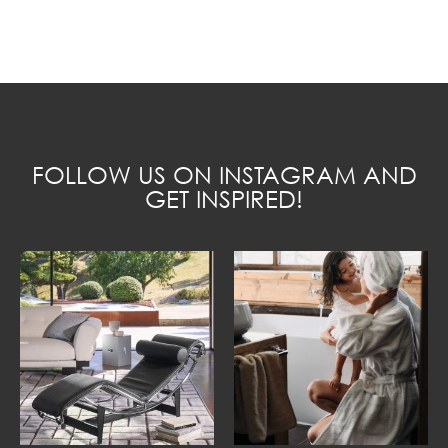
FOLLOW US ON INSTAGRAM AND
GET INSPIRED!