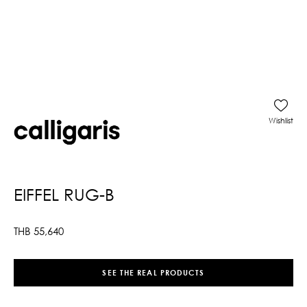
Wishlist
EIFFEL RUG-B
THB
55,640
SEE THE REAL PRODUCTS