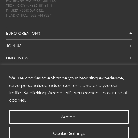
POLTRONA FRAU
+662 381 1157
TECHNOGYM
+662 381 6146
PHUKET
+6680 067 8522
HEAD OFFICE
+662 744 9624
EURO CREATIONS
JOIN US
FIND US ON
We use cookies to enhance your browsing experience,
SUBSCRIBE TO OUR NEWSLETTER
serve personalized ads or content, and analyze our
traffic. By clicking "Accept All", you consent to our use of
Get inspiration delivered directly to your inbox and enjoy our
new collections and exclusive offers.
cookies.
Accept
SUBSCRIBE
Cookie Settings