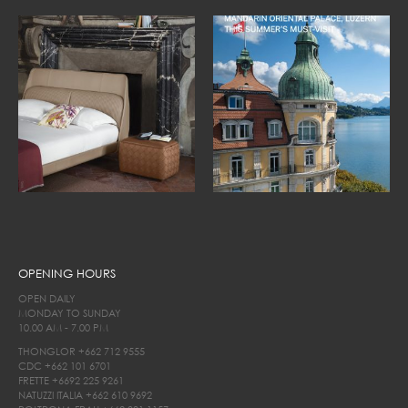
OPENING HOURS
OPEN DAILY
MONDAY TO SUNDAY
10.00 AM - 7.00 PM
THONGLOR
+662 712 9555
CDC
+662 101 6701
FRETTE
+6692 225 9261
NATUZZI ITALIA
+662 610 9692