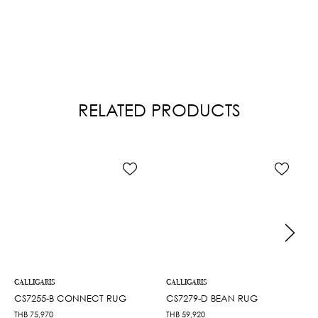
RELATED PRODUCTS
CALLIGARIS
CALLIGARIS
CS7255-B CONNECT RUG
CS7279-D BEAN RUG
THB
75,970
THB
59,920