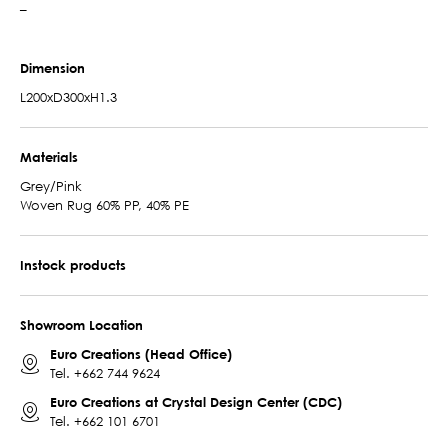
–
Dimension
L200xD300xH1.3
Materials
Grey/Pink
Woven Rug 60% PP, 40% PE
Instock products
Showroom Location
Euro Creations (Head Office)
Tel.
+662 744 9624
Euro Creations at Crystal Design Center (CDC)
Tel.
+662 101 6701