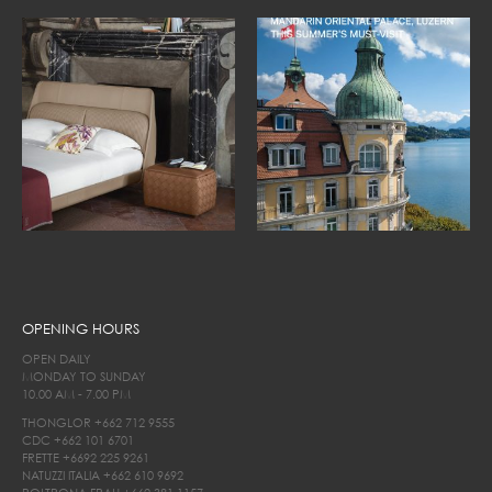
OPENING HOURS
OPEN DAILY
MONDAY TO SUNDAY
10.00 AM - 7.00 PM
THONGLOR
+662 712 9555
CDC
+662 101 6701
FRETTE
+6692 225 9261
NATUZZI ITALIA
+662 610 9692