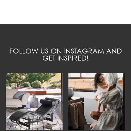
FOLLOW US ON INSTAGRAM AND
GET INSPIRED!