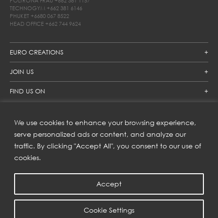
POLTRONA FRAU
+662 381 1157
TECHNOGYM
+662 381 6146
PHUKET
+6680 067 8522
HEAD OFFICE
+662 744 9624
EURO CREATIONS
JOIN US
FIND US ON
We use cookies to enhance your browsing experience,
SUBSCRIBE TO OUR NEWSLETTER
serve personalized ads or content, and analyze our
traffic. By clicking "Accept All", you consent to our use of
Get inspiration delivered directly to your inbox and enjoy our
new collections and exclusive offers.
cookies.
Accept
SUBSCRIBE
Cookie Settings