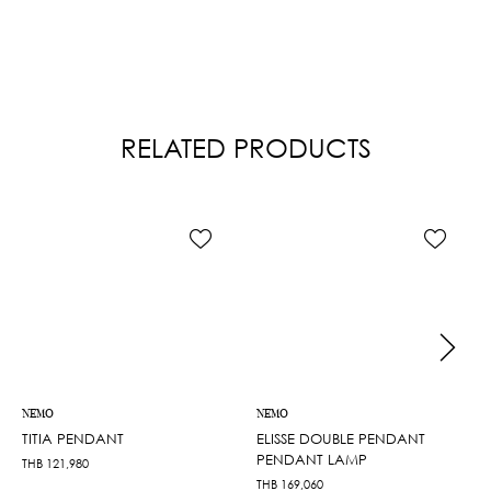
RELATED PRODUCTS
NEMO
NEMO
TITIA PENDANT
ELISSE DOUBLE PENDANT
PENDANT LAMP
THB
121,980
THB
169,060