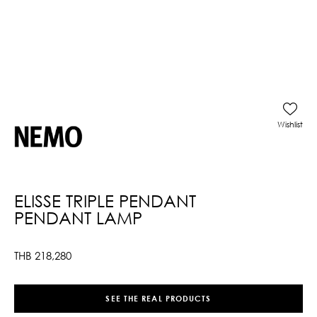
Wishlist
ELISSE TRIPLE PENDANT
PENDANT LAMP
THB
218,280
SEE THE REAL PRODUCTS