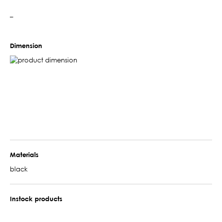
–
Dimension
Materials
black
Instock products