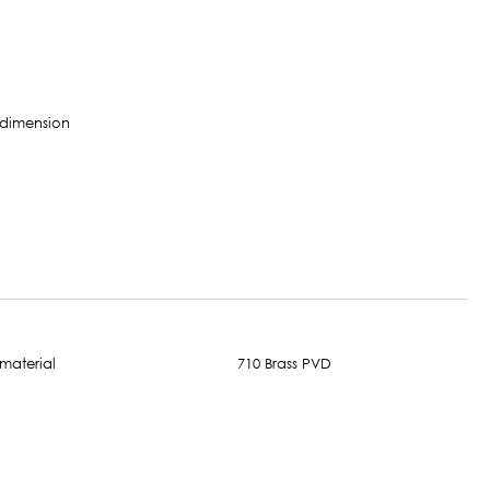
710 Brass PVD