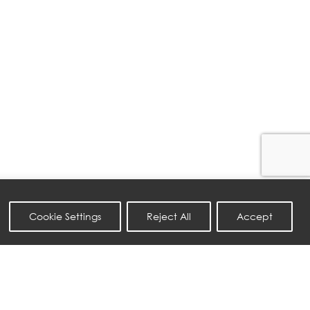
Cookie Settings
Reject All
Accept