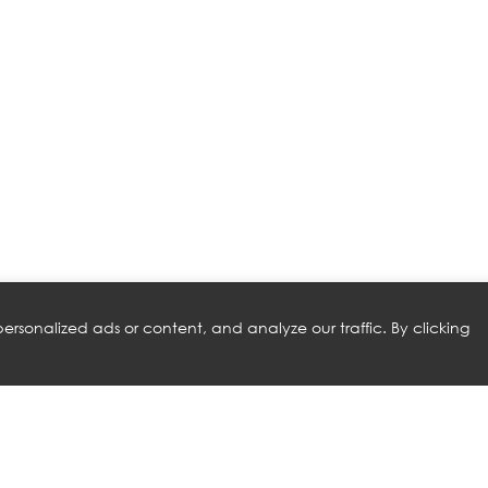
rsonalized ads or content, and analyze our traffic. By clicking