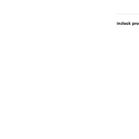
Instock pr