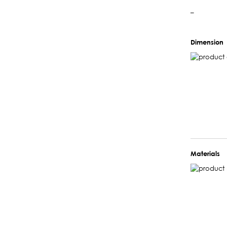
–
Dimension
Materials