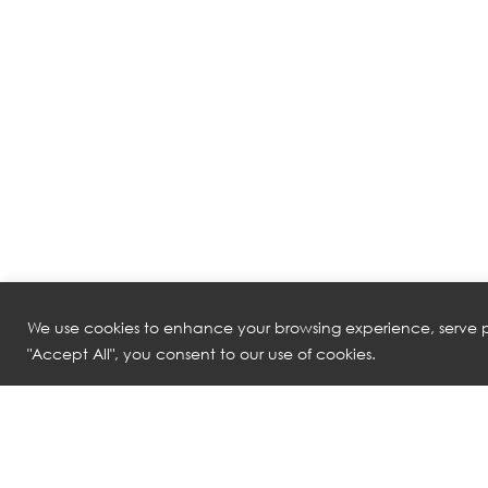
We use cookies to enhance your browsing experience, serve pe
"Accept All", you consent to our use of cookies.