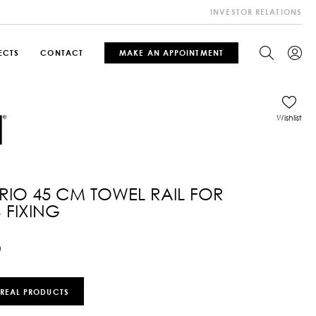
INVESTOR RELATIONS
ECTS
CONTACT
MAKE AN APPOINTMENT
Wishlist
IO 45 CM TOWEL RAIL FOR
 FIXING
0
 REAL PRODUCTS