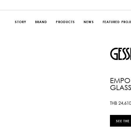
STORY
BRAND
PRODUCTS
NEWS
FEATURED PROJ
EMPOR
GLASS
THB
24,61
SEE THE