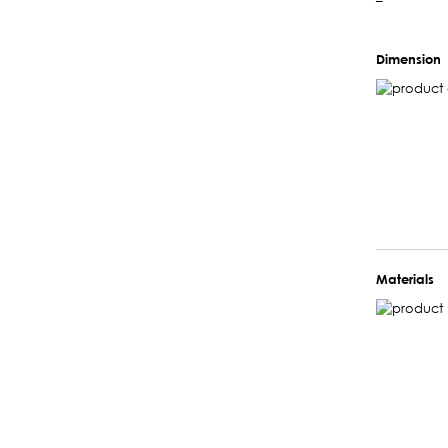
–
Dimension
Materials