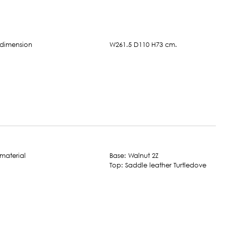
W261.5 D110 H73 cm.
Base: Walnut 2Z
Top: Saddle leather Turtledove