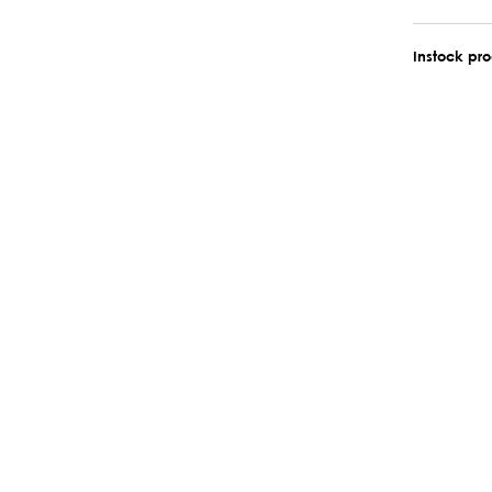
Instock pr