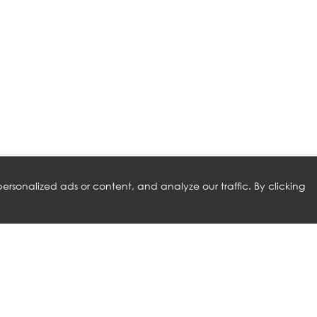
rsonalized ads or content, and analyze our traffic. By clicking