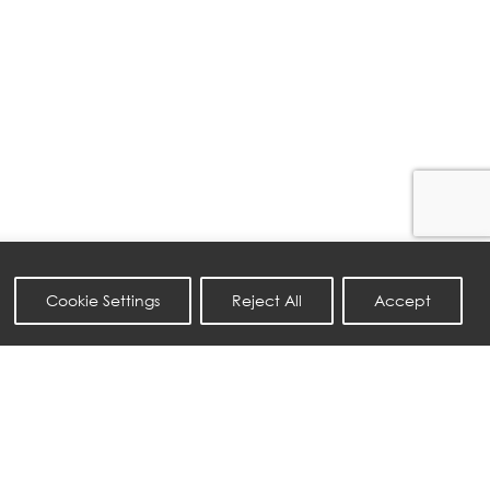
Cookie Settings
Reject All
Accept