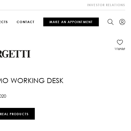
INVESTOR RELATIONS
ECTS
CONTACT
MAKE AN APPOINTMENT
Wishlist
MO WORKING DESK
020
 REAL PRODUCTS