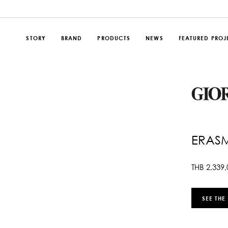
STORY
BRAND
PRODUCTS
NEWS
FEATURED PROJ
ERAS
THB
2,339,
SEE THE