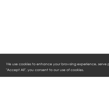
We use cookies to enhance your browsing experience, serve pe
"Accept All", you consent to our use of cookies.