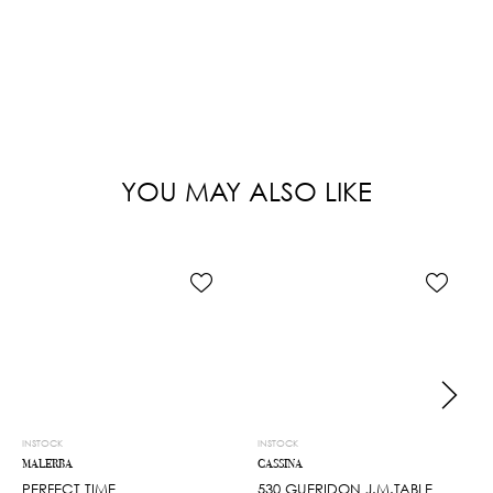
YOU MAY ALSO LIKE
INSTOCK
INSTOCK
MALERBA
CASSINA
PERFECT TIME
530 GUERIDON J.M.TABLE