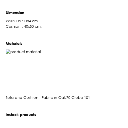
Dimension
W202 D97 H84 cm.
Cushion : 40x50 cm.
Materials
Sofa and Cushion : Fabric in Cat.70 Globe 101
Instock products