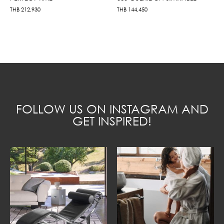
THB
212,930
THB
144,450
FOLLOW US ON INSTAGRAM AND
GET INSPIRED!