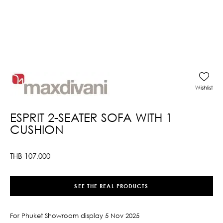
Wishlist
ESPRIT 2-SEATER SOFA WITH 1
CUSHION
THB
107,000
SEE THE REAL PRODUCTS
For Phuket Showroom display 5 Nov 2025