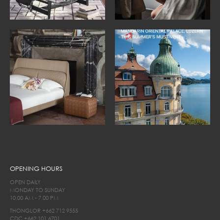
OPENING HOURS
OPEN DAILY
MONDAY TO SUNDAY
10.00 AM - 7.00 PM
THONGLOR
+662 712 9555
CDC
+662 101 6701