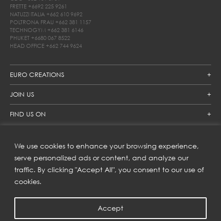
FRETTE
+6692 225 9261
NATUZZI ITALIA
+662 610 9692
POLTRONA FRAU
+662 381 1157
TECHNOGYM
+662 381 6146
PHUKET
+6680 067 8522
HEAD OFFICE
+662 744 9624
EURO CREATIONS
JOIN US
FIND US ON
We use cookies to enhance your browsing experience,
SUBSCRIBE TO OUR NEWSLETTER
serve personalized ads or content, and analyze our
traffic. By clicking "Accept All", you consent to our use of
Get inspiration delivered directly to your inbox and enjoy our
new collections and exclusive offers.
cookies.
Accept
SUBSCRIBE