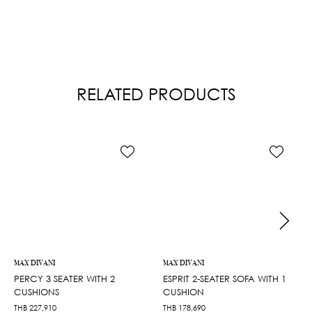
RELATED PRODUCTS
MAX DIVANI
MAX DIVANI
PERCY 3 SEATER WITH 2
ESPRIT 2-SEATER SOFA WITH 1
CUSHIONS
CUSHION
THB
227,910
THB
178,690