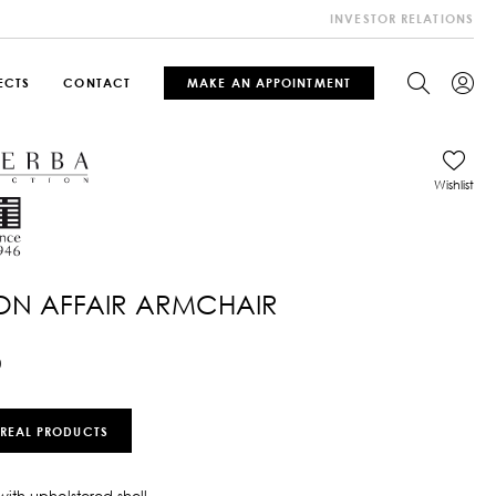
INVESTOR RELATIONS
ECTS
CONTACT
MAKE AN APPOINTMENT
Wishlist
ON AFFAIR ARMCHAIR
0
 REAL PRODUCTS