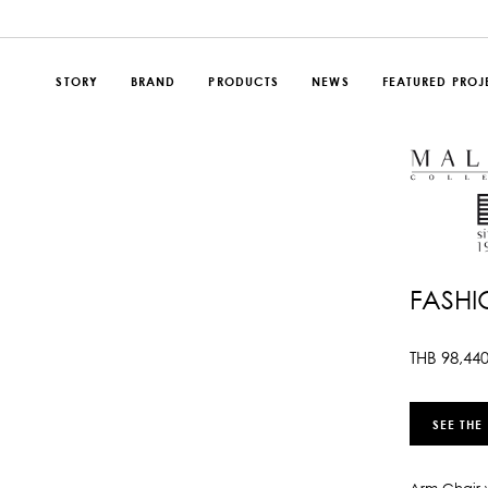
STORY
BRAND
PRODUCTS
NEWS
FEATURED PROJ
FASHI
THB
98,44
SEE THE