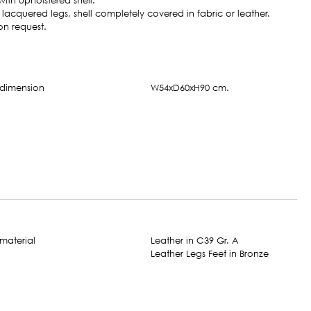
ith upholstered shell.
acquered legs, shell completely covered in fabric or leather.
on request.
W54xD60xH90 cm.
Leather in C39 Gr. A
Leather Legs Feet in Bronze