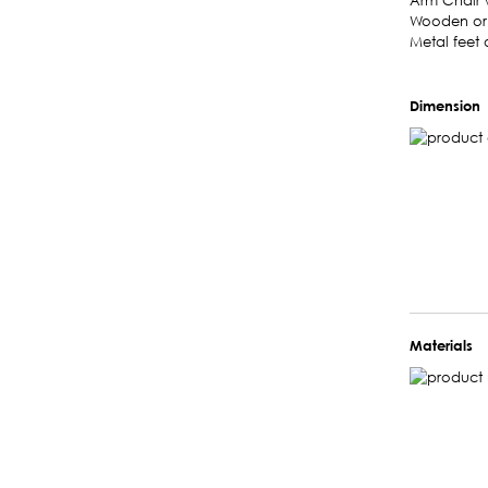
Arm Chair w
Wooden or l
Metal feet 
Dimension
Materials