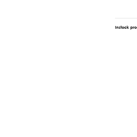
Instock pr