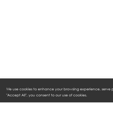
We use cookies to enhance your browsing experience, serve pe
"Accept All", you consent to our use of cookies.