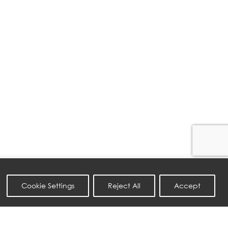
Cookie Settings
Reject All
Accept