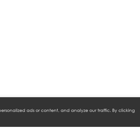
rsonalized ads or content, and analyze our traffic. By clicking