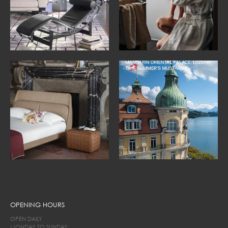
OPENING HOURS
OPEN DAILY
MONDAY TO SUNDAY