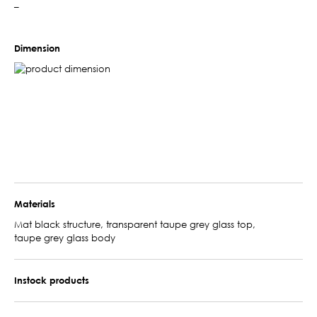
–
Dimension
Materials
Mat black structure, transparent taupe grey glass top,
taupe grey glass body
Instock products