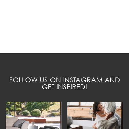
FOLLOW US ON INSTAGRAM AND
GET INSPIRED!