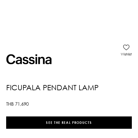
Wishlist
FICUPALA PENDANT LAMP
THB
71,690
SEE THE REAL PRODUCTS