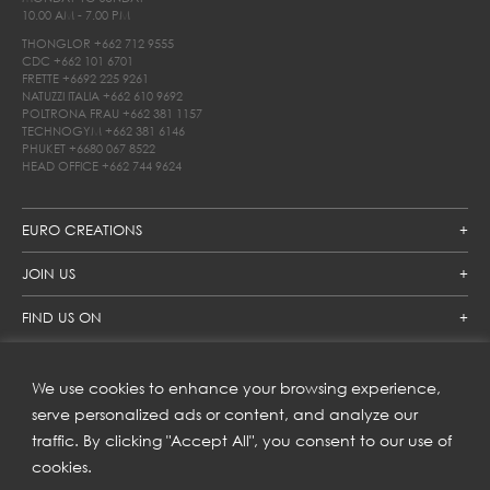
10.00 AM - 7.00 PM
THONGLOR
+662 712 9555
CDC
+662 101 6701
FRETTE
+6692 225 9261
NATUZZI ITALIA
+662 610 9692
POLTRONA FRAU
+662 381 1157
TECHNOGYM
+662 381 6146
PHUKET
+6680 067 8522
HEAD OFFICE
+662 744 9624
EURO CREATIONS
JOIN US
FIND US ON
We use cookies to enhance your browsing experience,
SUBSCRIBE TO OUR NEWSLETTER
serve personalized ads or content, and analyze our
traffic. By clicking "Accept All", you consent to our use of
Get inspiration delivered directly to your inbox and enjoy our
new collections and exclusive offers.
cookies.