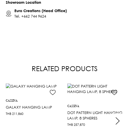
Showroom Location
Euro Creations (Head Office)
Tel.
+662 744 9624
RELATED PRODUCTS
CASSINA
CASSINA
GALAXY HANGING LAMP
DOT PATTERN LIGHT HANGING
THB
211,860
LAMP, 8 SPHERES
THB
257,870