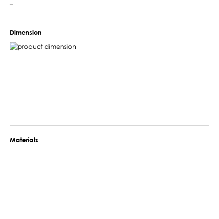
–
Dimension
Materials