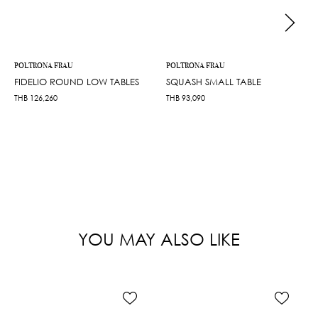
POLTRONA FRAU
POLTRONA FRAU
FIDELIO ROUND LOW TABLES
SQUASH SMALL TABLE
THB
126,260
THB
93,090
YOU MAY ALSO LIKE