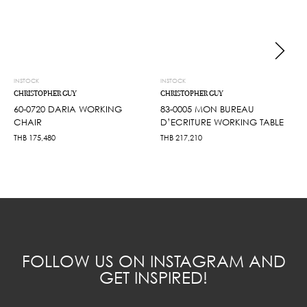
INSTOCK
INSTOCK
CHRISTOPHER GUY
CHRISTOPHER GUY
60-0720 DARIA WORKING
83-0005 MON BUREAU
CHAIR
D’ECRITURE WORKING TABLE
THB
175,480
THB
217,210
FOLLOW US ON INSTAGRAM AND
GET INSPIRED!