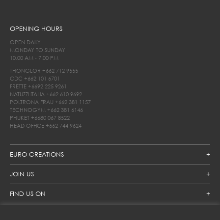
OPENING HOURS
OPEN DAILY
MONDAY TO SUNDAY
10.00 AM - 7.00 PM
THONGLOR
+662 712 9555
CDC
+662 101 6701
FRETTE
+6692 225 9261
NATUZZI ITALIA
+662 610 9692
POLTRONA FRAU
+662 381 1157
TECHNOGYM
+662 381 6146
PHUKET
+6680 067 8522
HEAD OFFICE
+662 744 9624
EURO CREATIONS
JOIN US
FIND US ON