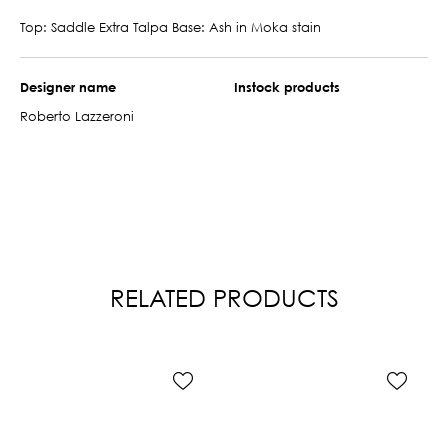
Top: Saddle Extra Talpa Base: Ash in Moka stain
Designer name
Instock products
Roberto Lazzeroni
RELATED PRODUCTS