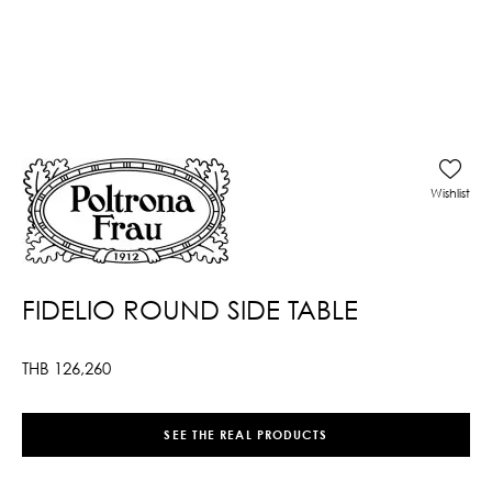
Wishlist
FIDELIO ROUND SIDE TABLE
THB
126,260
SEE THE REAL PRODUCTS