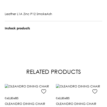
Leather L1A Zinc P12 SmokeAsh
Instock products
RELATED PRODUCTS
CALLIGARIS
CALLIGARIS
OLEANDRO DINING CHAIR
OLEANDRO DINING CHAIR