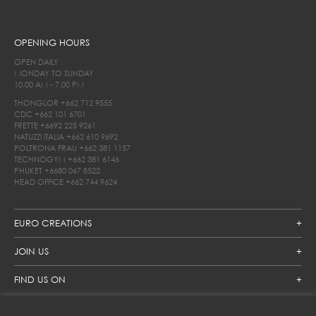
OPENING HOURS
OPEN DAILY
MONDAY TO SUNDAY
10.00 AM - 7.00 PM
THONGLOR
+662 712 9555
CDC
+662 101 6701
FRETTE
+6692 225 9261
NATUZZI ITALIA
+662 610 9692
POLTRONA FRAU
+662 381 1157
TECHNOGYM
+662 381 6146
PHUKET
+6680 067 8522
HEAD OFFICE
+662 744 9624
EURO CREATIONS
JOIN US
FIND US ON