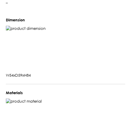
–
Dimension
W54xD59xH84
Materials