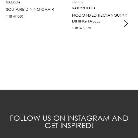
MALERBA
INSTOCK
NATUZZI ITALIA
SOLITAIRE DINING CHAIR
NODO FIXED RECTANGULAR
THB
47,080
DINING TABLES
THB
375,570
FOLLOW US ON INSTAGRAM AND
GET INSPIRED!