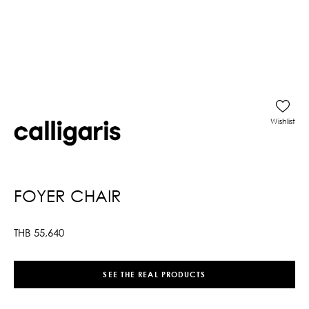
Wishlist
FOYER CHAIR
THB
55,640
SEE THE REAL PRODUCTS