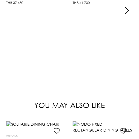
THB
37,450
THB
41,730
YOU MAY ALSO LIKE
INSTOCK